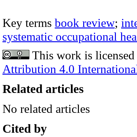
Key terms
book review
;
int
systematic occupational he
This work is licensed
Attribution 4.0 Internationa
Related articles
No related articles
Cited by