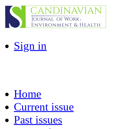
Sign in
Home
Current issue
Past issues