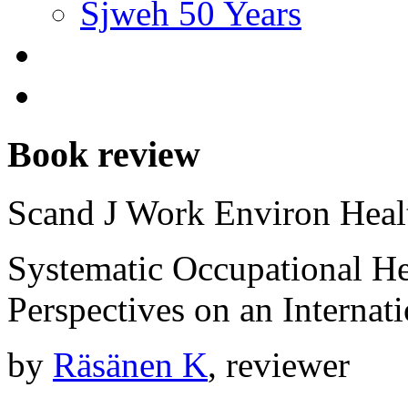
Sjweh 50 Years
Book review
Scand J Work Environ Hea
Systematic Occupational 
Perspectives on an Interna
by
Räsänen K
, reviewer