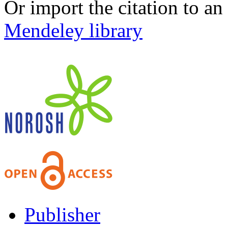
Or import the citation to an
Mendeley library
Publisher