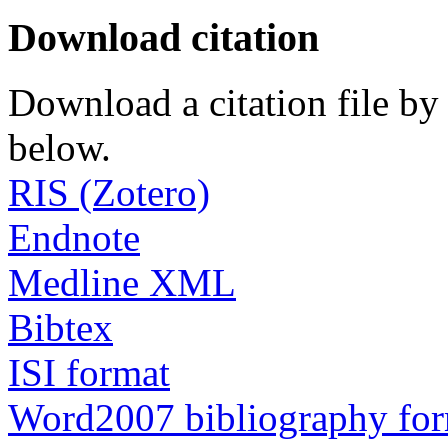
Download citation
Download a citation file by 
below.
RIS (Zotero)
Endnote
Medline XML
Bibtex
ISI format
Word2007 bibliography fo