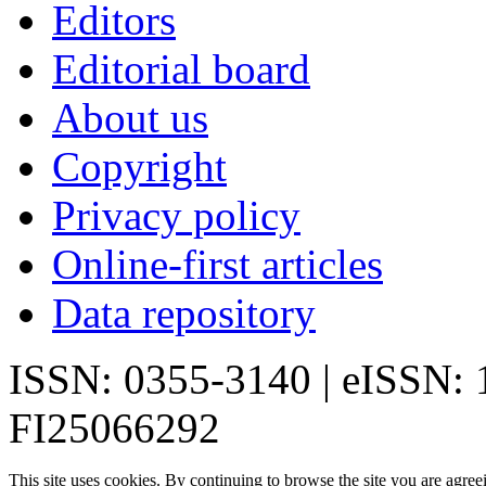
Editors
Editorial board
About us
Copyright
Privacy policy
Online-first articles
Data repository
ISSN: 0355-3140 | eISSN:
FI25066292
This site uses cookies. By continuing to browse the site you are agree