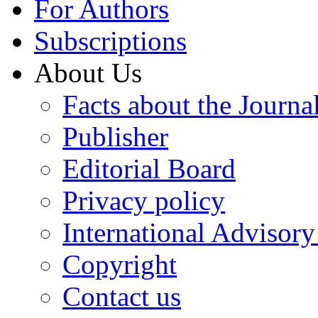
For Authors
Subscriptions
About Us
Facts about the Journa
Publisher
Editorial Board
Privacy policy
International Advisor
Copyright
Contact us