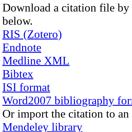
Download a citation file by 
below.
RIS (Zotero)
Endnote
Medline XML
Bibtex
ISI format
Word2007 bibliography fo
Or import the citation to an
Mendeley library