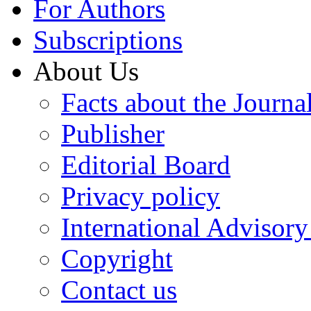
For Authors
Subscriptions
About Us
Facts about the Journa
Publisher
Editorial Board
Privacy policy
International Advisor
Copyright
Contact us