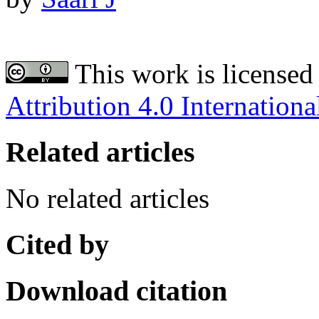
This work is licensed
Attribution 4.0 Internationa
Related articles
No related articles
Cited by
Download citation