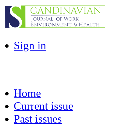
Sign in
Home
Current issue
Past issues