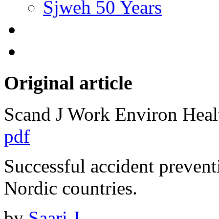
Sjweh 50 Years
Original article
Scand J Work Environ Hea
pdf
Successful accident prevent
Nordic countries.
by
Saari J