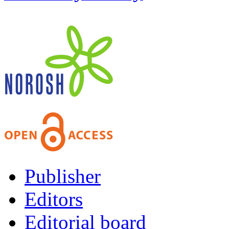
Publisher
Editors
Editorial board