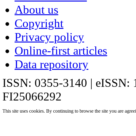
About us
Copyright
Privacy policy
Online-first articles
Data repository
ISSN: 0355-3140 | eISSN:
FI25066292
This site uses cookies. By continuing to browse the site you are agree