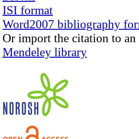
ISI format
Word2007 bibliography fo
Or import the citation to an
Mendeley library