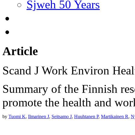
Sjweh 50 Years
Article
Scand J Work Environ Hea
Summary of the Finnish res
promote the health and work
by
Tuomi K
,
Ilmarinen J
,
Seitsamo J
,
Huuhtanen P
,
Martikainen R
,
N