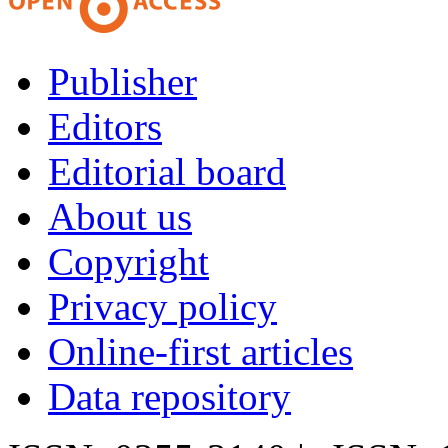
Publisher
Editors
Editorial board
About us
Copyright
Privacy policy
Online-first articles
Data repository