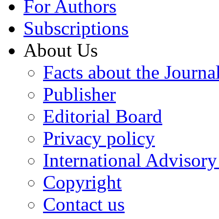
For Authors
Subscriptions
About Us
Facts about the Journa
Publisher
Editorial Board
Privacy policy
International Advisor
Copyright
Contact us