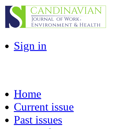
Sign in
Home
Current issue
Past issues