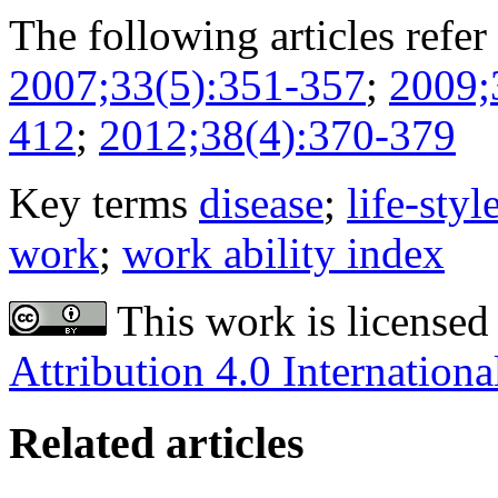
The following articles refer 
2007;33(5):351-357
;
2009;
412
;
2012;38(4):370-379
Key terms
disease
;
life-styl
work
;
work ability index
This work is licensed
Attribution 4.0 Internationa
Related articles