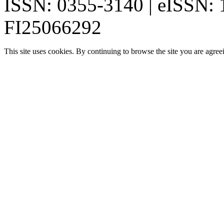
ISSN: 0355-3140 | eISSN:
FI25066292
This site uses cookies. By continuing to browse the site you are agree