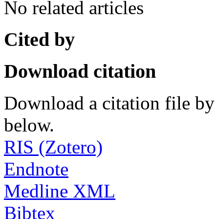
No related articles
Cited by
Download citation
Download a citation file by 
below.
RIS (Zotero)
Endnote
Medline XML
Bibtex