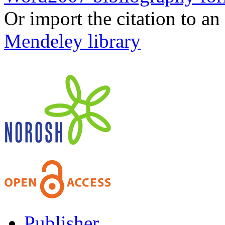
Or import the citation to an
Mendeley library
Publisher