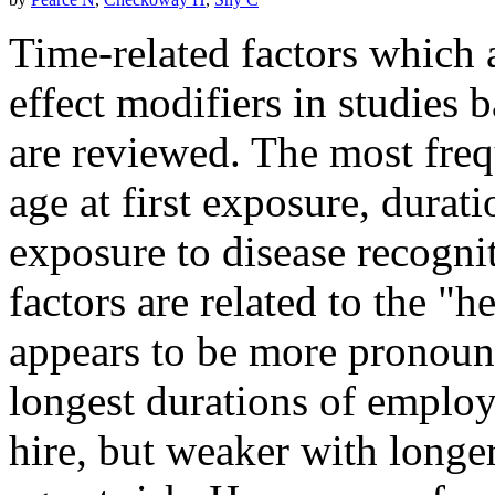
Time-related factors which 
effect modifiers in studies 
are reviewed. The most freq
age at first exposure, durat
exposure to disease recognit
factors are related to the "
appears to be more pronou
longest durations of employ
hire, but weaker with longe