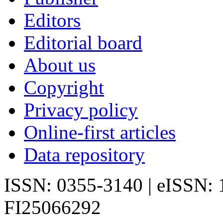
Editors
Editorial board
About us
Copyright
Privacy policy
Online-first articles
Data repository
ISSN: 0355-3140 | eISSN:
FI25066292