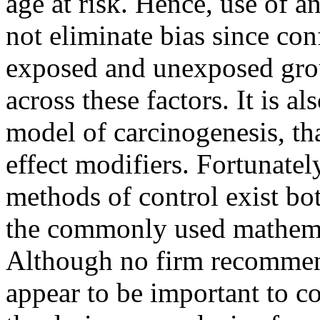
age at risk. Hence, use of 
not eliminate bias since con
exposed and unexposed group
across these factors. It is a
model of carcinogenesis, th
effect modifiers. Fortunatel
methods of control exist bot
the commonly used mathema
Although no firm recommen
appear to be important to co