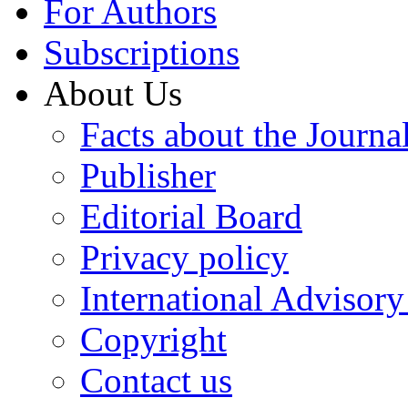
For Authors
Subscriptions
About Us
Facts about the Journa
Publisher
Editorial Board
Privacy policy
International Advisor
Copyright
Contact us