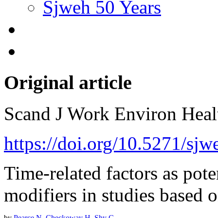
Sjweh 50 Years
Original article
Scand J Work Environ Hea
https://doi.org/10.5271/sj
Time-related factors as pote
modifiers in studies based 
by
Pearce N
,
Checkoway H
,
Shy C