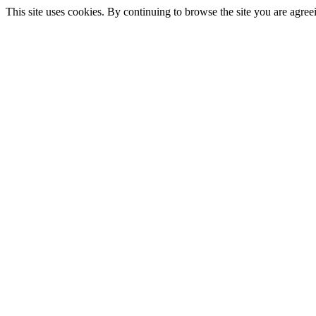
This site uses cookies. By continuing to browse the site you are agree