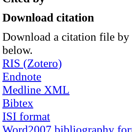
Download citation
Download a citation file by 
below.
RIS (Zotero)
Endnote
Medline XML
Bibtex
ISI format
Word2007 bibliography fo