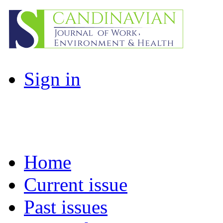
Sign in
Home
Current issue
Past issues