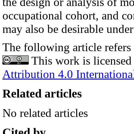
the design or analysis of mo
occupational cohort, and con
may also be desirable unde
The following article refers 
This work is licensed
Attribution 4.0 Internationa
Related articles
No related articles
Cited by