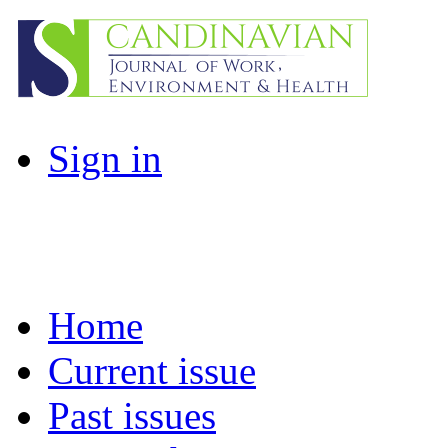
Sign in
Home
Current issue
Past issues