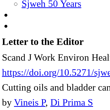
Sjweh 50 Years
Letter to the Editor
Scand J Work Environ Hea
https://doi.org/10.5271/sj
Cutting oils and bladder can
by
Vineis P
,
Di Prima S