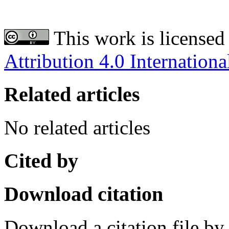
This work is licensed
Attribution 4.0 Internationa
Related articles
No related articles
Cited by
Download citation
Download a citation file by 