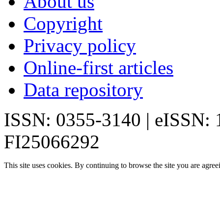
About us
Copyright
Privacy policy
Online-first articles
Data repository
ISSN: 0355-3140 | eISSN:
FI25066292
This site uses cookies. By continuing to browse the site you are agree