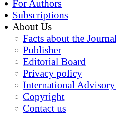
For Authors
Subscriptions
About Us
Facts about the Journa
Publisher
Editorial Board
Privacy policy
International Advisor
Copyright
Contact us