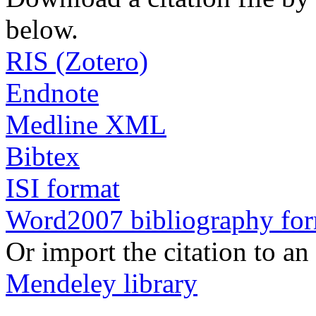
below.
RIS (Zotero)
Endnote
Medline XML
Bibtex
ISI format
Word2007 bibliography fo
Or import the citation to an
Mendeley library