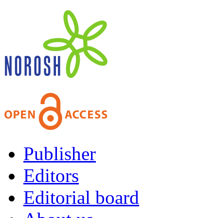
Publisher
Editors
Editorial board