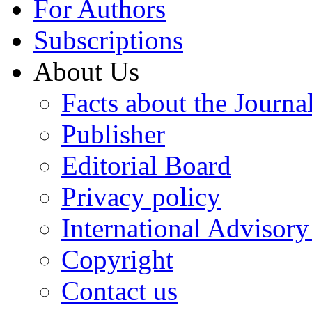
For Authors
Subscriptions
About Us
Facts about the Journa
Publisher
Editorial Board
Privacy policy
International Advisor
Copyright
Contact us