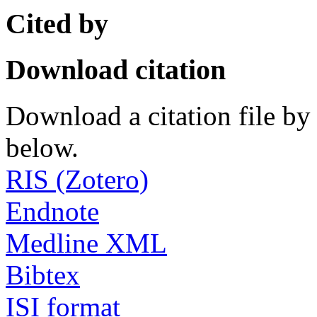
Cited by
Download citation
Download a citation file by 
below.
RIS (Zotero)
Endnote
Medline XML
Bibtex
ISI format