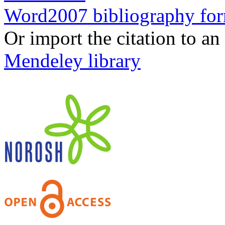
Word2007 bibliography fo
Or import the citation to an
Mendeley library