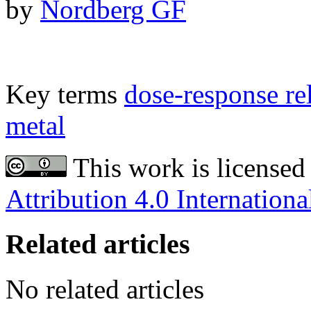
by
Nordberg GF
Key terms
dose-response re
metal
This work is licensed
Attribution 4.0 Internationa
Related articles
No related articles