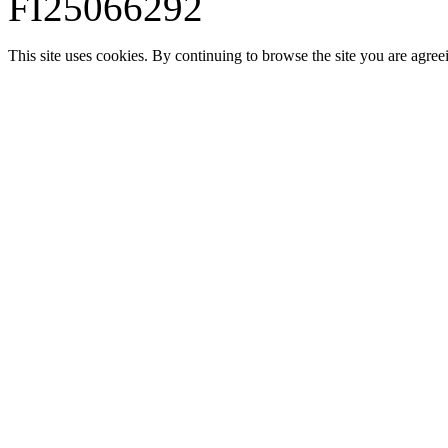
FI25066292
This site uses cookies. By continuing to browse the site you are agree