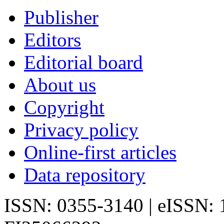
Publisher
Editors
Editorial board
About us
Copyright
Privacy policy
Online-first articles
Data repository
ISSN: 0355-3140 | eISSN: