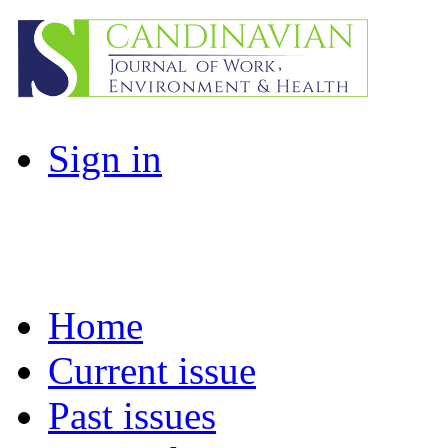
Sign in
Home
Current issue
Past issues