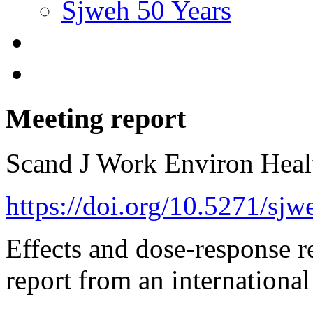
Sjweh 50 Years
Meeting report
Scand J Work Environ Hea
https://doi.org/10.5271/sj
Effects and dose-response re
report from an internationa