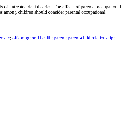
of untreated dental caries. The effects of parental occupational
ries among children should consider parental occupational
ristic
;
offspring
;
oral health
;
parent
;
parent-child relationship
;