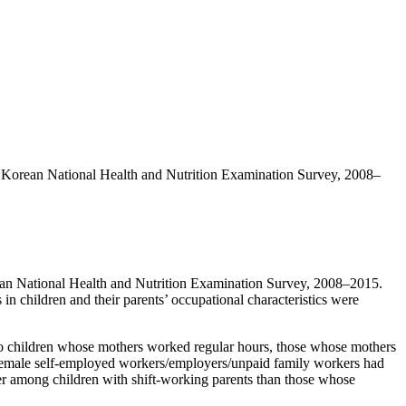
the Korean National Health and Nutrition Examination Survey, 2008–
rean National Health and Nutrition Examination Survey, 2008–2015.
 in children and their parents’ occupational characteristics were
to children whose mothers worked regular hours, those whose mothers
f female self-employed workers/employers/unpaid family workers had
er among children with shift-working parents than those whose