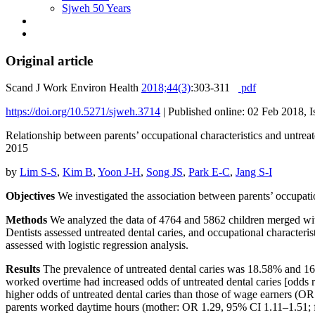
Sjweh 50 Years
Original article
Scand J Work Environ Health
2018;44(3)
:303-311
pdf
https://doi.org/10.5271/sjweh.3714
|
Published online: 02 Feb 2018, 
Relationship between parents’ occupational characteristics and untre
2015
by
Lim S-S
,
Kim B
,
Yoon J-H
,
Song JS
,
Park E-C
,
Jang S-I
Objectives
We investigated the association between parents’ occupationa
Methods
We analyzed the data of 4764 and 5862 children merged with
Dentists assessed untreated dental caries, and occupational characteris
assessed with logistic regression analysis.
Results
The prevalence of untreated dental caries was 18.58% and 16
worked overtime had increased odds of untreated dental caries [odds
higher odds of untreated dental caries than those of wage earners (O
parents worked daytime hours (mother: OR 1.29, 95% CI 1.11–1.51; 