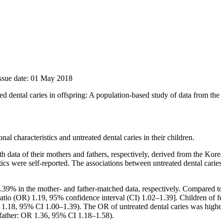
Issue date: 01 May 2018
ated dental caries in offspring: A population-based study of data from 
l characteristics and untreated dental caries in their children.
 data of their mothers and fathers, respectively, derived from the Ko
tics were self-reported. The associations between untreated dental caries
.39% in the mother- and father-matched data, respectively. Compared 
 ratio (OR) 1.19, 95% confidence interval (CI) 1.02–1.39]. Children o
R 1.18, 95% CI 1.00–1.39). The OR of untreated dental caries was high
father: OR 1.36, 95% CI 1.18–1.58).