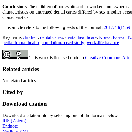
Conclusions
The children of non-white-collar workers, non-wage earn
characteristics on untreated dental caries differed by sex (mother ver
characteristics.
This article refers to the following texts of the Journal:
2017;43(1):59
Key terms
children
;
dental caries
;
dental healthcare
;
Korea
;
Korean Na
pediatric oral health
;
population-based study
;
work-life balance
This work is licensed under a
Creative Commons Attribu
Related articles
No related articles
Cited by
Download citation
Download a citation file by selecting one of the formats below.
RIS (Zotero)
Endnote
Medline XML