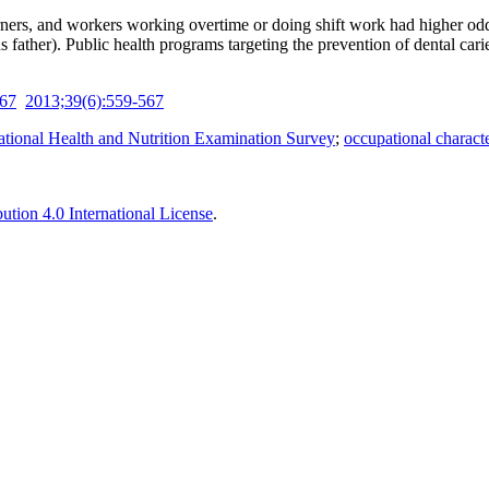
ers, and workers working overtime or doing shift work had higher odds 
sus father). Public health programs targeting the prevention of dental ca
-67
2013;39(6):559-567
tional Health and Nutrition Examination Survey
;
occupational characte
tion 4.0 International License
.