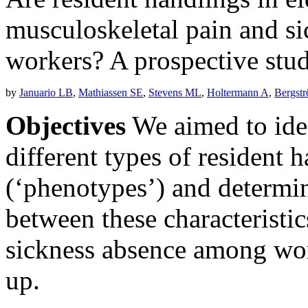
musculoskeletal pain and s
workers? A prospective stud
by
Januario LB
,
Mathiassen SE
,
Stevens ML
,
Holtermann A
,
Bergst
Objectives
We aimed to iden
different types of resident h
(‘phenotypes’) and determin
between these characteristi
sickness absence among wor
up.