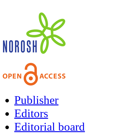
Publisher
Editors
Editorial board