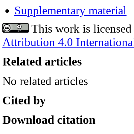
Supplementary material
This work is licensed
Attribution 4.0 Internationa
Related articles
No related articles
Cited by
Download citation