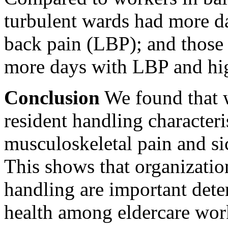
turbulent wards had more d
back pain (LBP); and those
more days with LBP and high
Conclusion
We found that 
resident handling characteri
musculoskeletal pain and si
This shows that organization
handling are important dete
health among eldercare wor