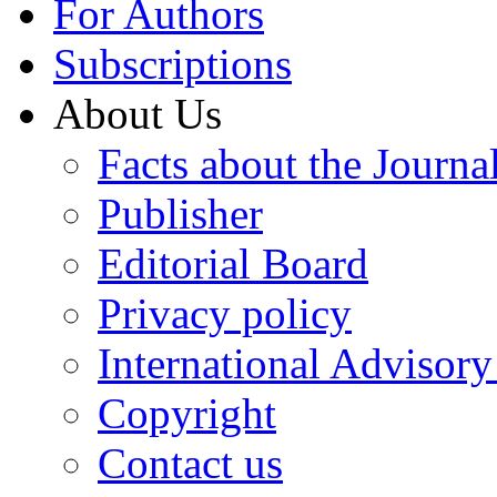
For Authors
Subscriptions
About Us
Facts about the Journa
Publisher
Editorial Board
Privacy policy
International Advisor
Copyright
Contact us