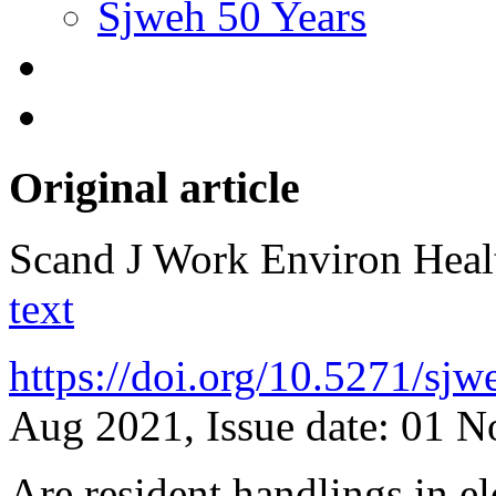
Sjweh 50 Years
Original article
Scand J Work Environ Hea
text
https://doi.org/10.5271/sj
Aug 2021, Issue date: 01 
Are resident handlings in e