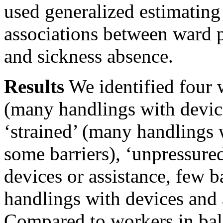
used generalized estimating
associations between ward 
and sickness absence.
Results
We identified four 
(many handlings with device
‘strained’ (many handlings 
some barriers), ‘unpressure
devices or assistance, few b
handlings with devices and a
Compared to workers in bal