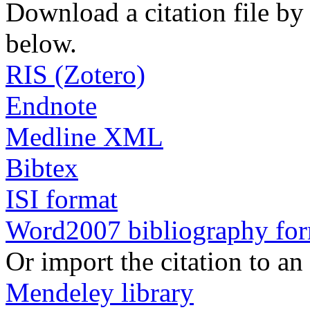
Download a citation file by 
below.
RIS (Zotero)
Endnote
Medline XML
Bibtex
ISI format
Word2007 bibliography fo
Or import the citation to an
Mendeley library