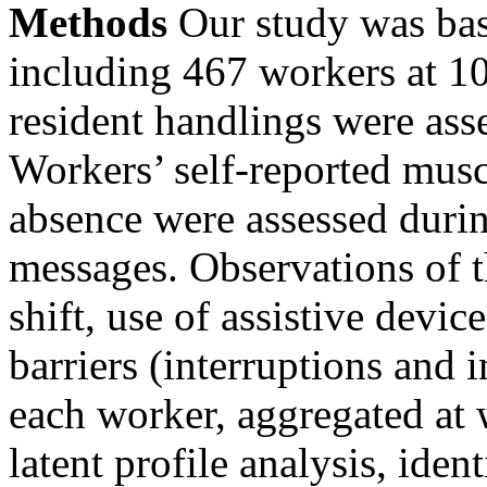
Methods
Our study was ba
including 467 workers at 10
resident handlings were ass
Workers’ self-reported musc
absence were assessed durin
messages. Observations of t
shift, use of assistive devic
barriers (interruptions and
each worker, aggregated at w
latent profile analysis, ide