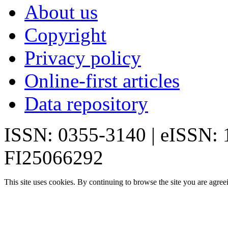
About us
Copyright
Privacy policy
Online-first articles
Data repository
ISSN: 0355-3140 | eISSN:
FI25066292
This site uses cookies. By continuing to browse the site you are agree