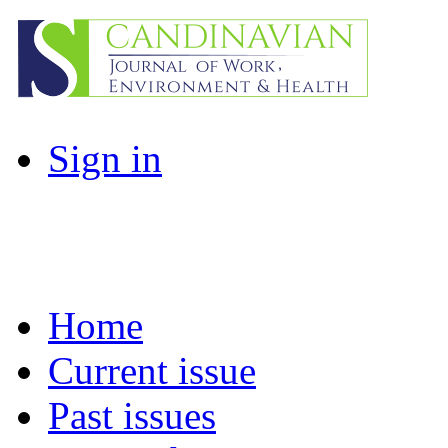
Sign in
Home
Current issue
Past issues