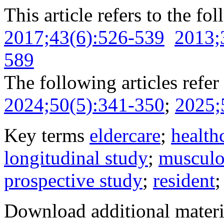
This article refers to the fo
2017;43(6):526-539
2013;
589
The following articles refer 
2024;50(5):341-350
;
2025;
Key terms
eldercare
;
health
longitudinal study
;
musculo
prospective study
;
resident
Download additional materi