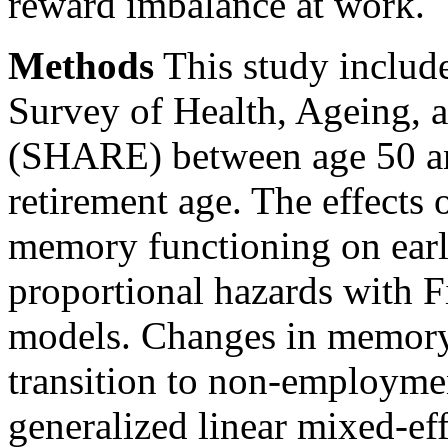
reward imbalance at work.
Methods
This study includ
Survey of Health, Ageing, 
(SHARE) between age 50 an
retirement age. The effects 
memory functioning on earl
proportional hazards with F
models. Changes in memory 
transition to non-employme
generalized linear mixed-ef