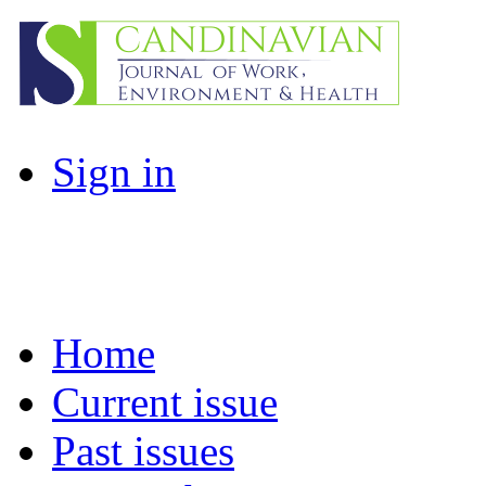
Sign in
Home
Current issue
Past issues