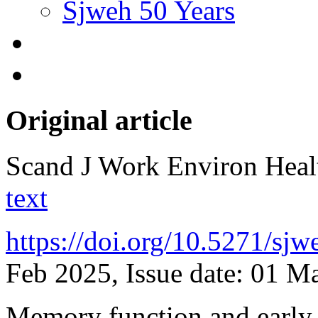
Sjweh 50 Years
Original article
Scand J Work Environ Hea
text
https://doi.org/10.5271/sj
Feb 2025, Issue date: 01 M
Memory function and early