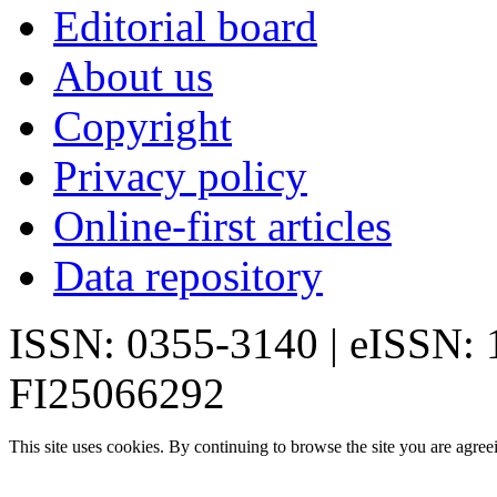
Editorial board
About us
Copyright
Privacy policy
Online-first articles
Data repository
ISSN: 0355-3140 | eISSN:
FI25066292
This site uses cookies. By continuing to browse the site you are agree