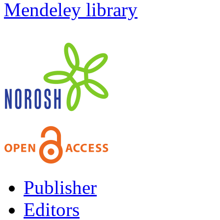
Mendeley library
Publisher
Editors