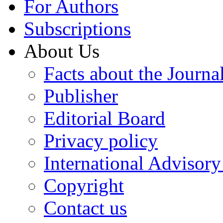
For Authors
Subscriptions
About Us
Facts about the Journa
Publisher
Editorial Board
Privacy policy
International Advisor
Copyright
Contact us