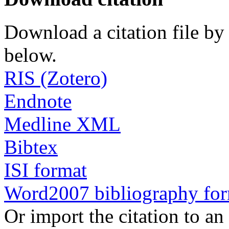
Download a citation file by 
below.
RIS (Zotero)
Endnote
Medline XML
Bibtex
ISI format
Word2007 bibliography fo
Or import the citation to an