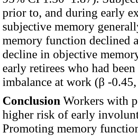
prior to, and during early 
subjective memory generally
memory function declined af
decline in objective memor
early retirees who had been
imbalance at work (β -0.45, 
Conclusion
Workers with p
higher risk of early involu
Promoting memory function 