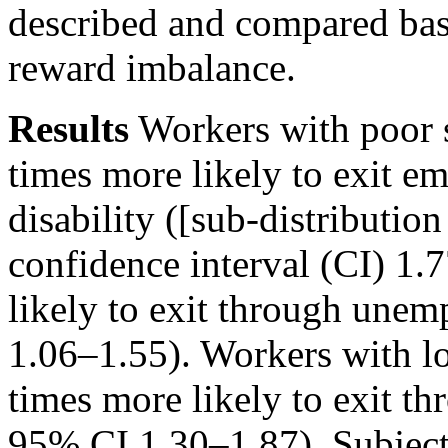
described and compared bas
reward imbalance.
Results
Workers with poor 
times more likely to exit 
disability ([sub-distributi
confidence interval (CI) 1.
likely to exit through un
1.06–1.55). Workers with l
times more likely to exit 
95% CI 1.30–1.87). Subject