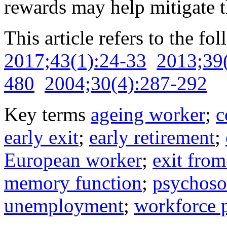
rewards may help mitigate th
This article refers to the fo
2017;43(1):24-33
2013;39
480
2004;30(4):287-292
Key terms
ageing worker
;
c
early exit
;
early retirement
;
European worker
;
exit fro
memory function
;
psychosoc
unemployment
;
workforce p