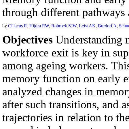
through different pathway
by
Ciliacus R
,
Hijdra RW
,
Robroek SJW
,
Leist AK
,
Burdorf A
,
Schu
Objectives
Understanding m
workforce exit is key in su
among ageing workers. This
memory function on early e
analyzed changes in memory
after such transitions, and
trajectories in relation to t