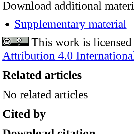
Download additional materi
Supplementary material
This work is licensed
Attribution 4.0 Internationa
Related articles
No related articles
Cited by
Download citation