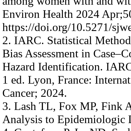
among women with and with
Environ Health 2024 Apr;5
https://doi.org/10.5271/sjw
2. IARC. Statistical Metho
Bias Assessment in Case–Co
Hazard Identification. IARC
1 ed. Lyon, France: Interna
Cancer; 2024.
3. Lash TL, Fox MP, Fink A
Analysis to Epidemiologic 