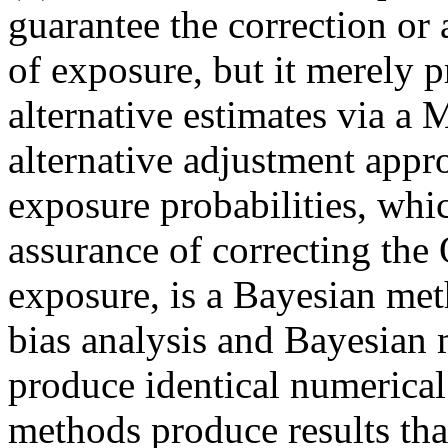
guarantee the correction or 
of exposure, but it merely p
alternative estimates via a
alternative adjustment appro
exposure probabilities, whi
assurance of correcting the 
exposure, is a Bayesian met
bias analysis and Bayesian 
produce identical numerical
methods produce results that