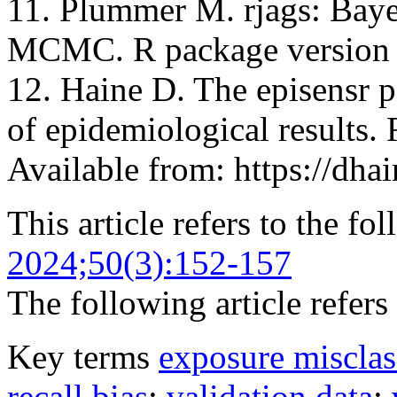
11. Plummer M. rjags: Baye
MCMC. R package version 
12. Haine D. The episensr pa
of epidemiological results.
Available from: https://dhai
This article refers to the fo
2024;50(3):152-157
The following article refers 
Key terms
exposure misclas
recall bias
;
validation data
;