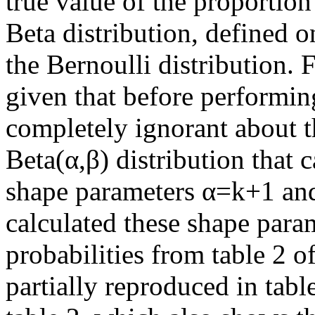
true value of the proportion
Beta distribution, defined o
the Bernoulli distribution.
given that before performin
completely ignorant about t
Beta(α,β) distribution that 
shape parameters α=k+1 and
calculated these shape param
probabilities from table 2 of
partially reproduced in tabl