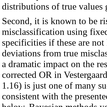
distributions of true values
Second, it is known to be ri
misclassification using fixed
specificities if these are n
deviations from true misclas
a dramatic impact on the re
corrected OR in Vestergaard
1.16) is just one of many su
consistent with the present
below. Bayesian methods ye