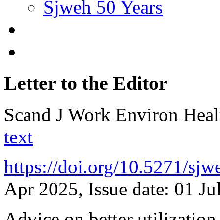
Sjweh 50 Years
Letter to the Editor
Scand J Work Environ Hea
text
https://doi.org/10.5271/sj
Apr 2025, Issue date: 01 Ju
Advice on better utilization