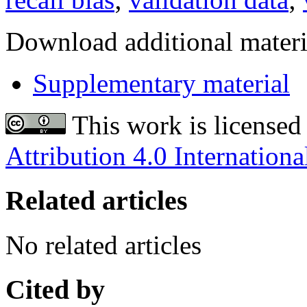
Download additional materi
Supplementary material
This work is licensed
Attribution 4.0 Internationa
Related articles
No related articles
Cited by