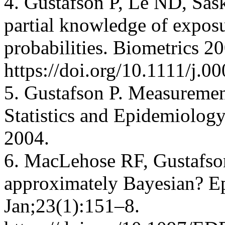
4. Gustafson P, Le ND, Sask
partial knowledge of exposu
probabilities. Biometrics 
https://doi.org/10.1111/j.
5. Gustafson P. Measurement
Statistics and Epidemiolo
2004.
6. MacLehose RF, Gustafson 
approximately Bayesian? E
Jan;23(1):151–8.