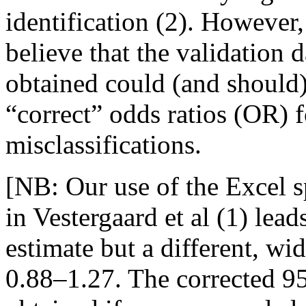
identification (2). However
believe that the validation 
obtained could (and should)
“correct” odds ratios (OR) f
misclassifications.
[NB: Our use of the Excel sp
in Vestergaard et al (1) lea
estimate but a different, wi
0.88–1.27. The corrected 95