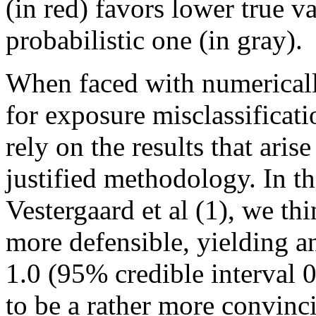
(in red) favors lower true 
probabilistic one (in gray).
When faced with numerically
for exposure misclassificati
rely on the results that aris
justified methodology. In t
Vestergaard et al (1), we thi
more defensible, yielding 
1.0 (95% credible interval 0
to be a rather more convinci