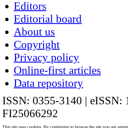
Editors
Editorial board
About us
Copyright
Privacy policy
Online-first articles
Data repository
ISSN: 0355-3140 | eISSN:
FI25066292
This site uses cookies. By continuing to browse the site you are agree