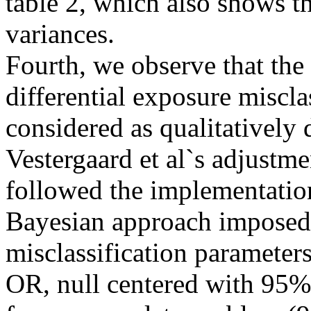
table 2, which also shows 
variances.
Fourth, we observe that the
differential exposure miscla
considered as qualitatively 
Vestergaard et al`s adjustme
followed the implementation
Bayesian approach imposed 
misclassification parameter
OR, null centered with 95