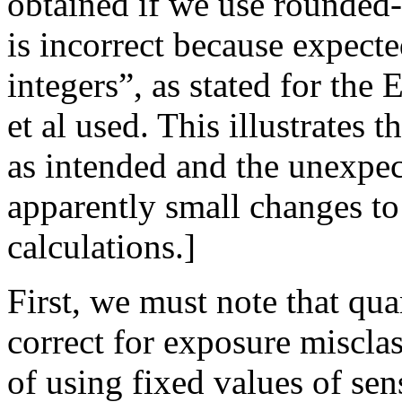
obtained if we use rounded-
is incorrect because expect
integers”, as stated for the
et al used. This illustrates 
as intended and the unexpect
apparently small changes to 
calculations.]
First, we must note that qua
correct for exposure misclas
of using fixed values of sensi