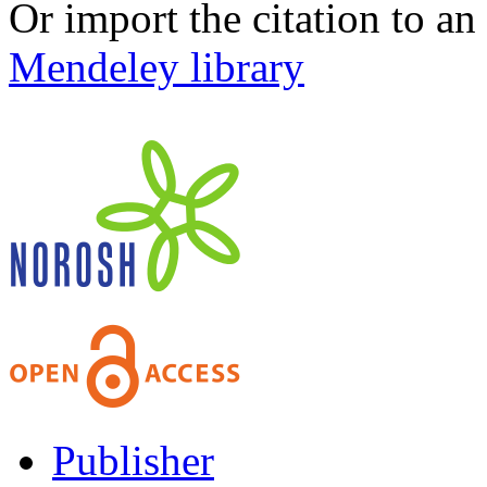
Or import the citation to an
Mendeley library
Publisher