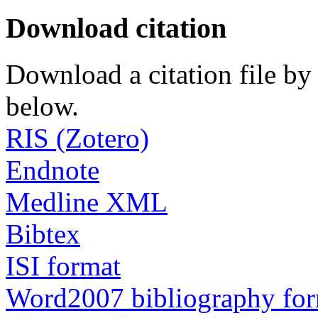
Download citation
Download a citation file by 
below.
RIS (Zotero)
Endnote
Medline XML
Bibtex
ISI format
Word2007 bibliography fo