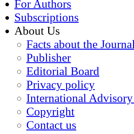
For Authors
Subscriptions
About Us
Facts about the Journa
Publisher
Editorial Board
Privacy policy
International Advisor
Copyright
Contact us