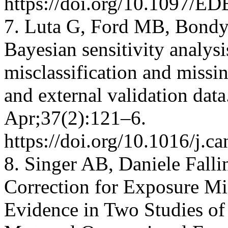
https://doi.org/10.1097/E
7. Luta G, Ford MB, Bondy
Bayesian sensitivity analysi
misclassification and missin
and external validation dat
Apr;37(2):121–6.
https://doi.org/10.1016/j.c
8. Singer AB, Daniele Falli
Correction for Exposure Mis
Evidence in Two Studies of