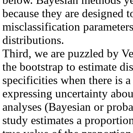
because they are designed t
misclassification parameters
distributions.
Third, we are puzzled by Ves
the bootstrap to estimate dis
specificities when there is 
expressing uncertainty about
analyses (Bayesian or proba
study estimates a proportion