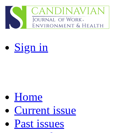
Sign in
Home
Current issue
Past issues