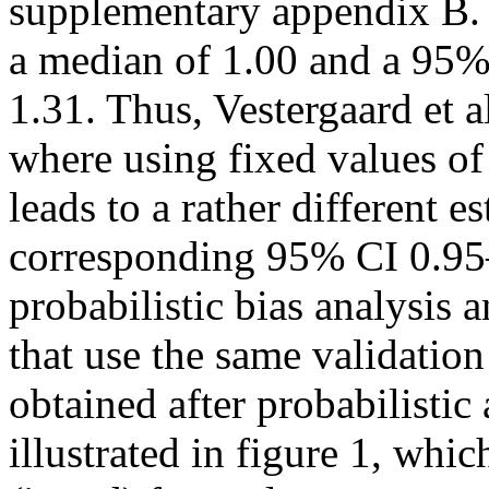
supplementary appendix B. 
a median of 1.00 and a 95% 
1.31. Thus, Vestergaard et a
where using fixed values of 
leads to a rather different e
corresponding 95% CI 0.95
probabilistic bias analysis
that use the same validation
obtained after probabilisti
illustrated in figure 1, wh