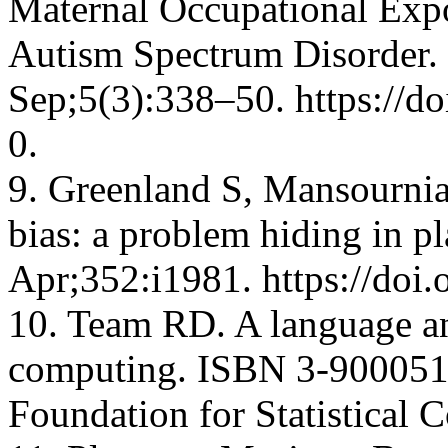
Maternal Occupational Exp
Autism Spectrum Disorder.
Sep;5(3):338–50. https://d
0.
9. Greenland S, Mansourni
bias: a problem hiding in p
Apr;352:i1981. https://doi
10. Team RD. A language and
computing. ISBN 3-900051-
Foundation for Statistical 