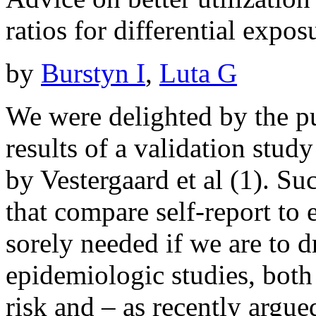
ratios for differential expos
by
Burstyn I
,
Luta G
We were delighted by the pu
results of a validation stud
by Vestergaard et al (1). Su
that compare self-report to
sorely needed if we are to 
epidemiologic studies, both 
risk and – as recently argu