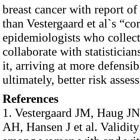
breast cancer with report of
than Vestergaard et al`s “co
epidemiologists who collect
collaborate with statisticia
it, arriving at more defensib
ultimately, better risk asses
References
1. Vestergaard JM, Haug JN
AH, Hansen J et al. Validity