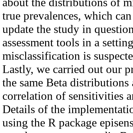
about the distributions of m
true prevalences, which can 
update the study in questio
assessment tools in a settin
misclassification is suspecte
Lastly, we carried out our p
the same Beta distributions 
correlation of sensitivities a
Details of the implementatio
using the R package episenso