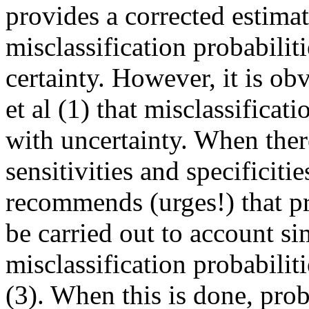
provides a corrected estima
misclassification probabili
certainty. However, it is ob
et al (1) that misclassificat
with uncertainty. When ther
sensitivities and specificiti
recommends (urges!) that pr
be carried out to account si
misclassification probabili
(3). When this is done, prob