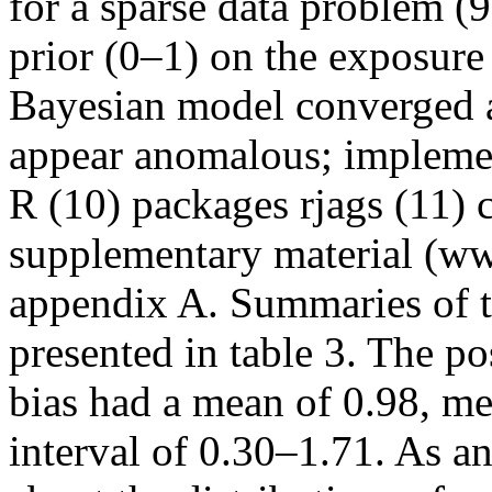
for a sparse data problem (9
prior (0–1) on the exposur
Bayesian model converged a
appear anomalous; implement
R (10) packages rjags (11) 
supplementary material (ww
appendix A. Summaries of th
presented in table 3. The po
bias had a mean of 0.98, me
interval of 0.30–1.71. As a