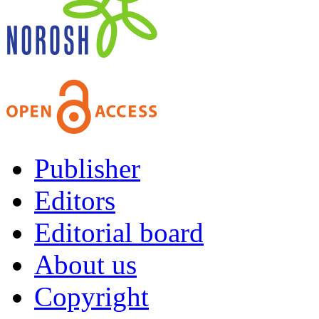
Publisher
Editors
Editorial board
About us
Copyright