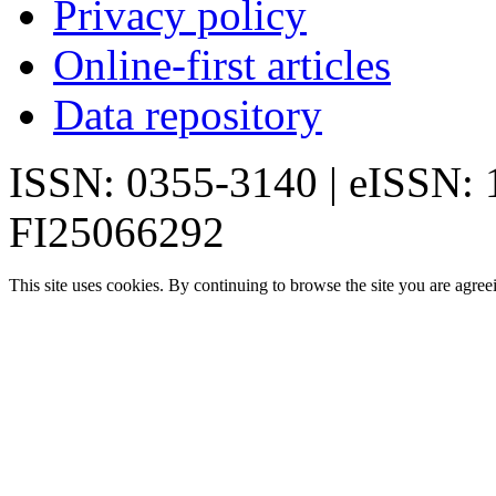
Privacy policy
Online-first articles
Data repository
ISSN: 0355-3140 | eISSN:
FI25066292
This site uses cookies. By continuing to browse the site you are agree