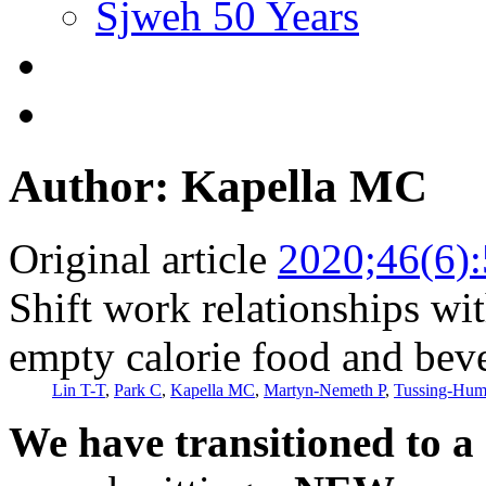
Sjweh 50 Years
Author: Kapella MC
Original article
2020;46(6)
Shift work relationships w
empty calorie food and be
Lin T-T
,
Park C
,
Kapella MC
,
Martyn-Nemeth P
,
Tussing-Hum
We have transitioned to a