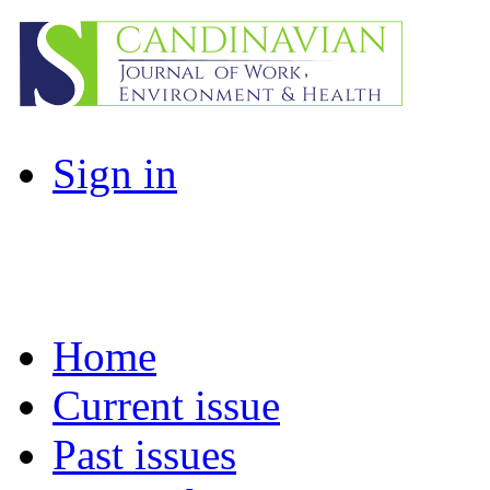
Sign in
Home
Current issue
Past issues