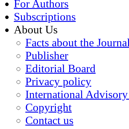
For Authors
Subscriptions
About Us
Facts about the Journa
Publisher
Editorial Board
Privacy policy
International Advisor
Copyright
Contact us