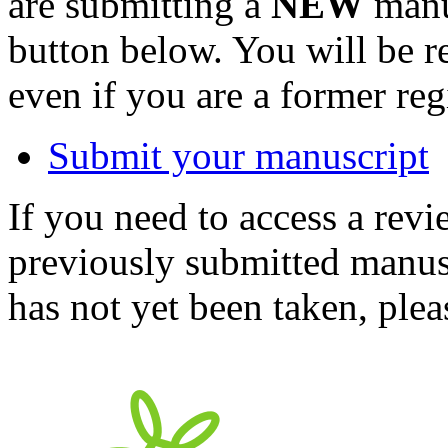
are submitting a
NEW
manus
button below. You will be 
even if you are a former reg
Submit your manuscript
If you need to access a revi
previously submitted manusc
has not yet been taken, ple