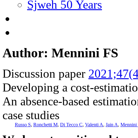
Sjweh 50 Years
Author: Mennini FS
Discussion paper
2021;47(4
Developing a cost-estimatio
An absence-based estimation
case studies
Russo S
,
Ronchetti M
,
Di Tecco C
,
Valenti A
,
Jain A
,
Mennini