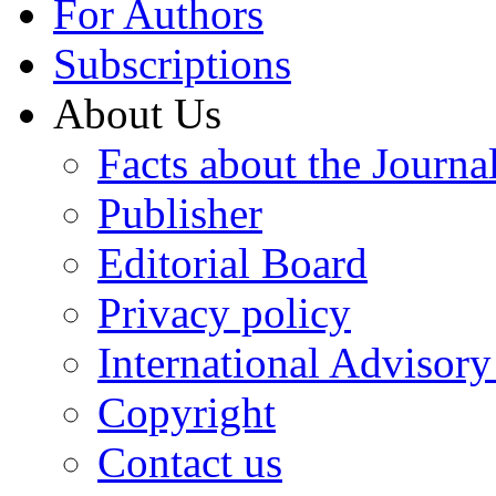
For Authors
Subscriptions
About Us
Facts about the Journa
Publisher
Editorial Board
Privacy policy
International Advisor
Copyright
Contact us