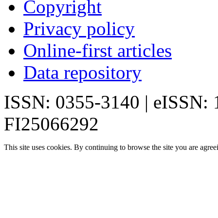
Copyright
Privacy policy
Online-first articles
Data repository
ISSN: 0355-3140 | eISSN:
FI25066292
This site uses cookies. By continuing to browse the site you are agree