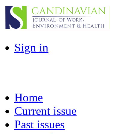
Sign in
Home
Current issue
Past issues