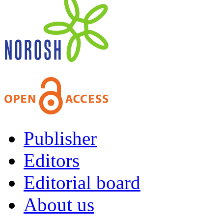
Publisher
Editors
Editorial board
About us