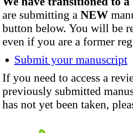
We have transitioned to a
are submitting a
NEW
manus
button below. You will be 
even if you are a former reg
Submit your manuscript
If you need to access a revi
previously submitted manusc
has not yet been taken, ple