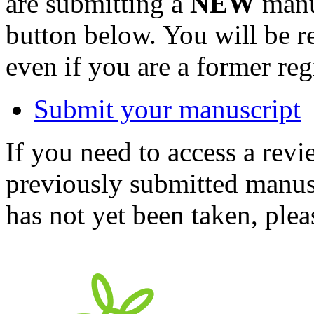
are submitting a
NEW
manus
button below. You will be 
even if you are a former reg
Submit your manuscript
If you need to access a revi
previously submitted manusc
has not yet been taken, ple