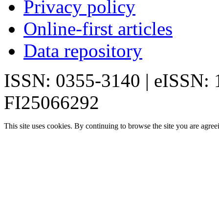
Privacy policy
Online-first articles
Data repository
ISSN: 0355-3140 | eISSN:
FI25066292
This site uses cookies. By continuing to browse the site you are agree