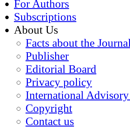
For Authors
Subscriptions
About Us
Facts about the Journa
Publisher
Editorial Board
Privacy policy
International Advisor
Copyright
Contact us