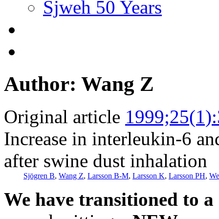
Sjweh 50 Years
Author: Wang Z
Original article
1999;25(1)
Increase in interleukin-6 an
after swine dust inhalation
Sjögren B
,
Wang Z
,
Larsson B-M
,
Larsson K
,
Larsson PH
,
We
We have transitioned to a