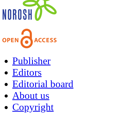
Publisher
Editors
Editorial board
About us
Copyright