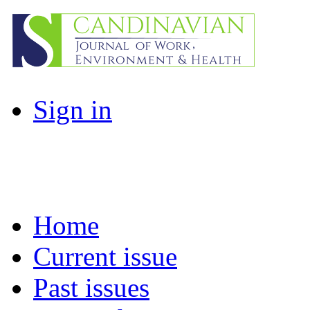
Sign in
Home
Current issue
Past issues