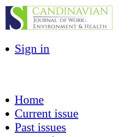
Sign in
Home
Current issue
Past issues