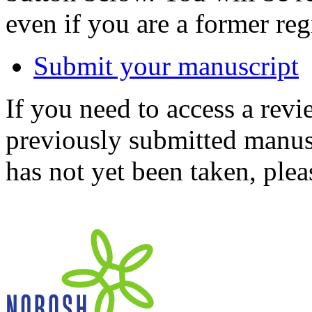
even if you are a former reg
Submit your manuscript
If you need to access a revi
previously submitted manusc
has not yet been taken, ple