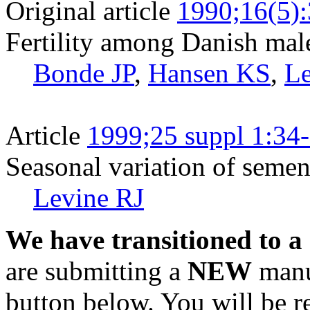
Original article
1990;16(5)
Fertility among Danish mal
Bonde JP
,
Hansen KS
,
Le
Article
1999;25 suppl 1:34
Seasonal variation of semen 
Levine RJ
We have transitioned to a
are submitting a
NEW
manus
button below. You will be 