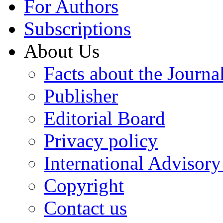
For Authors
Subscriptions
About Us
Facts about the Journa
Publisher
Editorial Board
Privacy policy
International Advisor
Copyright
Contact us