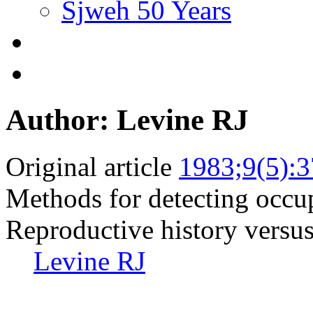
Sjweh 50 Years
Author: Levine RJ
Original article
1983;9(5):
Methods for detecting occupa
Reproductive history versus
Levine RJ