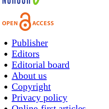
Publisher
Editors
Editorial board
About us
Copyright
Privacy policy
Online-first articles