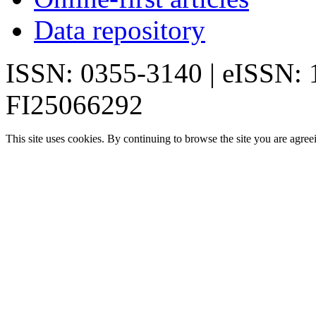
Data repository
ISSN: 0355-3140 | eISSN:
FI25066292
This site uses cookies. By continuing to browse the site you are agree