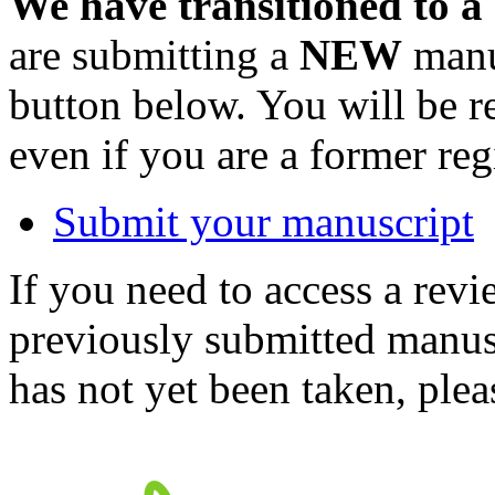
We have transitioned to a
are submitting a
NEW
manus
button below. You will be 
even if you are a former reg
Submit your manuscript
If you need to access a revi
previously submitted manusc
has not yet been taken, ple