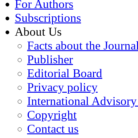
For Authors
Subscriptions
About Us
Facts about the Journa
Publisher
Editorial Board
Privacy policy
International Advisor
Copyright
Contact us