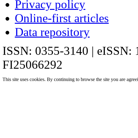
Privacy policy
Online-first articles
Data repository
ISSN: 0355-3140 | eISSN:
FI25066292
This site uses cookies. By continuing to browse the site you are agree