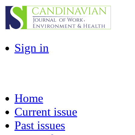
Sign in
Home
Current issue
Past issues