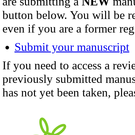
are submitting a
NEW
manus
button below. You will be 
even if you are a former reg
Submit your manuscript
If you need to access a revi
previously submitted manusc
has not yet been taken, ple