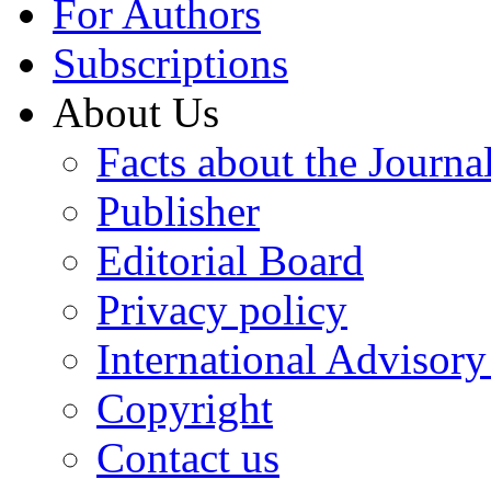
For Authors
Subscriptions
About Us
Facts about the Journa
Publisher
Editorial Board
Privacy policy
International Advisor
Copyright
Contact us