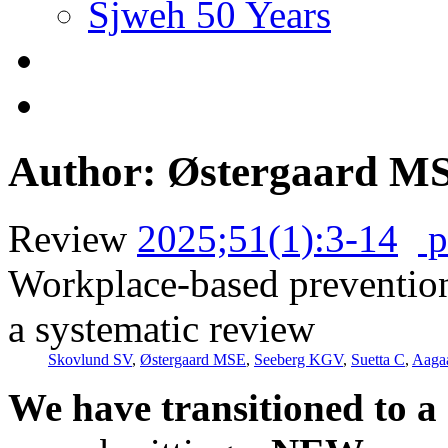
Sjweh 50 Years
Author: Østergaard M
Review
2025;51(1):3-14
p
Workplace-based preventio
a systematic review
Skovlund SV
,
Østergaard MSE
,
Seeberg KGV
,
Suetta C
,
Aaga
We have transitioned to a