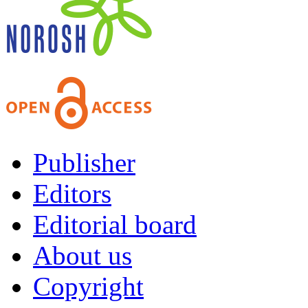
Publisher
Editors
Editorial board
About us
Copyright