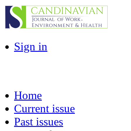
Sign in
Home
Current issue
Past issues