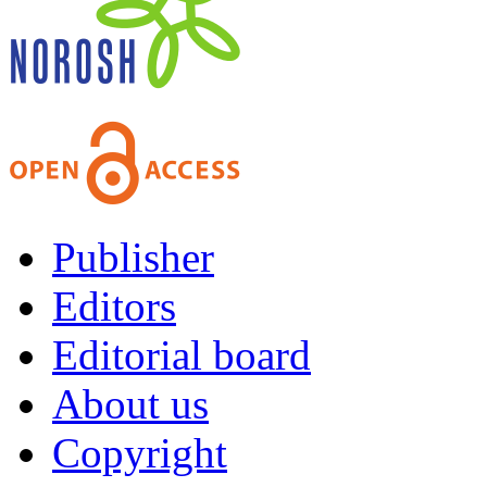
Publisher
Editors
Editorial board
About us
Copyright