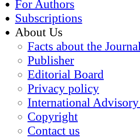
For Authors
Subscriptions
About Us
Facts about the Journa
Publisher
Editorial Board
Privacy policy
International Advisor
Copyright
Contact us