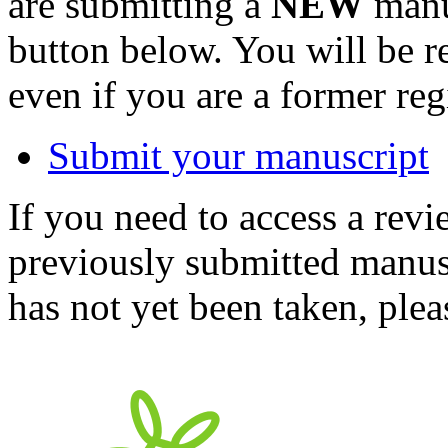
are submitting a
NEW
manus
button below. You will be 
even if you are a former reg
Submit your manuscript
If you need to access a revi
previously submitted manusc
has not yet been taken, ple