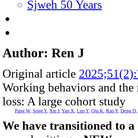
Sjweh 50 Years
Author: Ren J
Original article
2025;51(2)
Working behaviors and the r
loss: A large cohort study
Pang W
,
Song Y
,
Xie J
,
Yan X
,
Luo Y
,
Qiu K
,
Rao Y
,
Deng D
We have transitioned to a