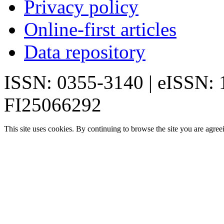
Privacy policy
Online-first articles
Data repository
ISSN: 0355-3140 | eISSN:
FI25066292
This site uses cookies. By continuing to browse the site you are agree