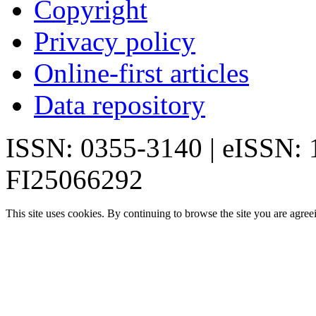
Copyright
Privacy policy
Online-first articles
Data repository
ISSN: 0355-3140 | eISSN:
FI25066292
This site uses cookies. By continuing to browse the site you are agree