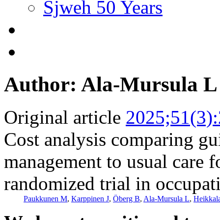
Sjweh 50 Years
Author: Ala-Mursula L
Original article
2025;51(3)
Cost analysis comparing gu
management to usual care fo
randomized trial in occupat
Paukkunen M
,
Karppinen J
,
Öberg B
,
Ala-Mursula L
,
Heikkal