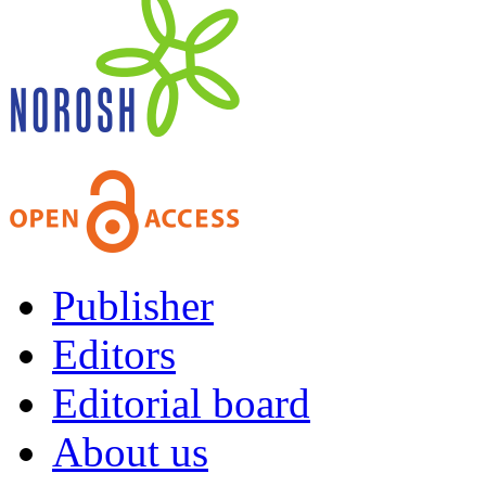
Publisher
Editors
Editorial board
About us