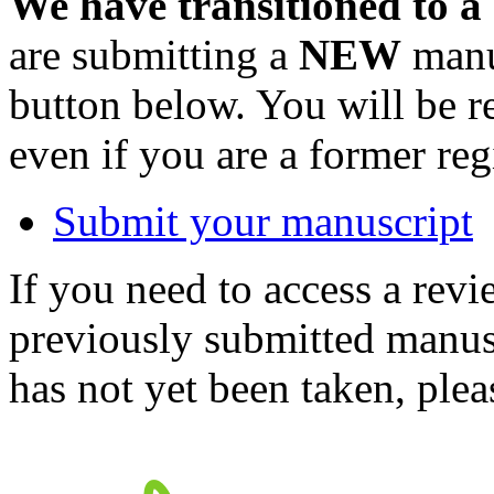
We have transitioned to a
are submitting a
NEW
manus
button below. You will be 
even if you are a former reg
Submit your manuscript
If you need to access a revi
previously submitted manusc
has not yet been taken, ple