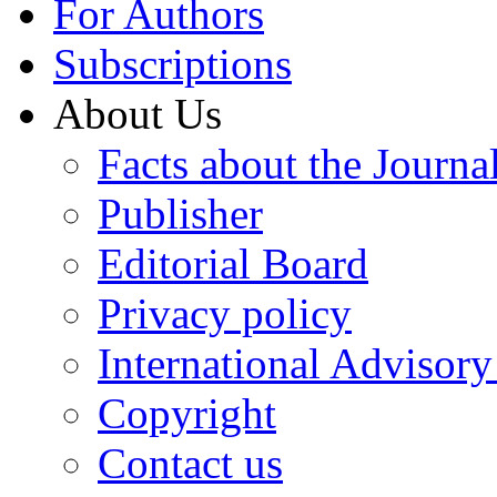
For Authors
Subscriptions
About Us
Facts about the Journa
Publisher
Editorial Board
Privacy policy
International Advisor
Copyright
Contact us