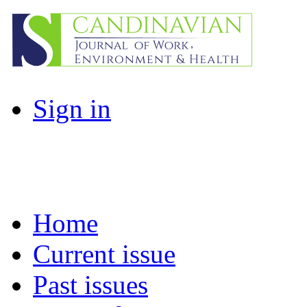
Sign in
Home
Current issue
Past issues