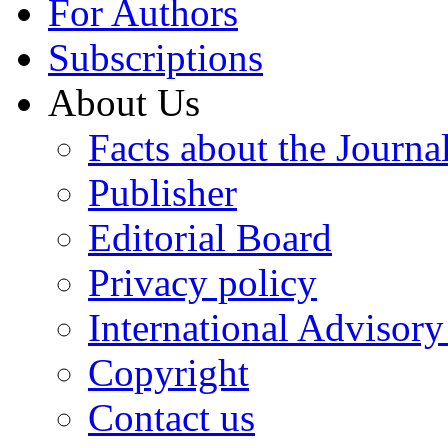
For Authors
Subscriptions
About Us
Facts about the Journa
Publisher
Editorial Board
Privacy policy
International Advisor
Copyright
Contact us