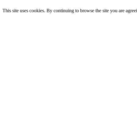
This site uses cookies. By continuing to browse the site you are agree