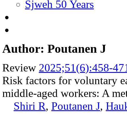
Sjweh 50 Years
Author: Poutanen J
Review
2025;51(6):458-47
Risk factors for voluntary e
middle-aged workers: A met
Shiri R
,
Poutanen J
,
Hau