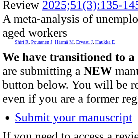
Review
2025;51(3):135-14
A meta-analysis of unemploy
aged workers
Shiri R
,
Poutanen J
,
Härmä M
,
Ervasti J
,
Haukka E
We have transitioned to a
are submitting a
NEW
manus
button below. You will be 
even if you are a former reg
Submit your manuscript
If you need to access a revi