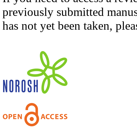
previously submitted manusc
has not yet been taken, ple