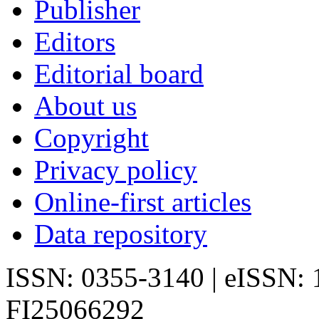
Publisher
Editors
Editorial board
About us
Copyright
Privacy policy
Online-first articles
Data repository
ISSN: 0355-3140 | eISSN:
FI25066292