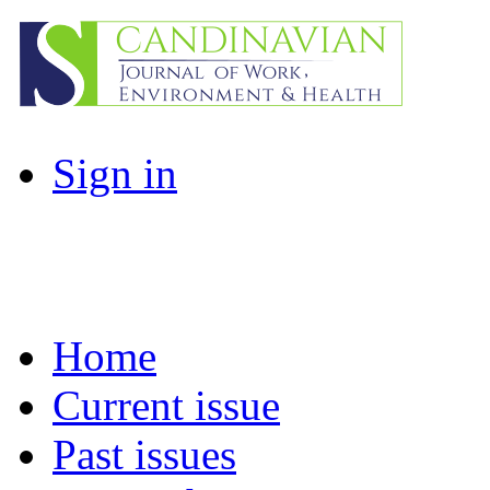
Sign in
Home
Current issue
Past issues