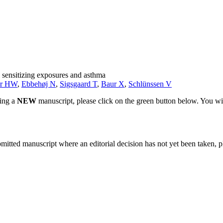
l sensitizing exposures and asthma
r HW
,
Ebbehøj N
,
Sigsgaard T
,
Baur X
,
Schlünssen V
ting a
NEW
manuscript, please click on the green button below. You wi
bmitted manuscript where an editorial decision has not yet been taken, 