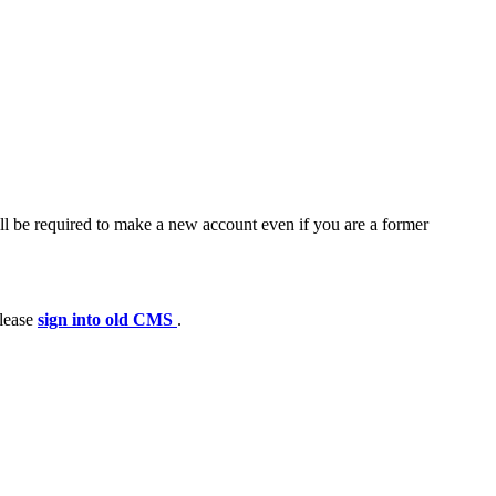
ll be required to make a new account even if you are a former
please
sign into old CMS
.