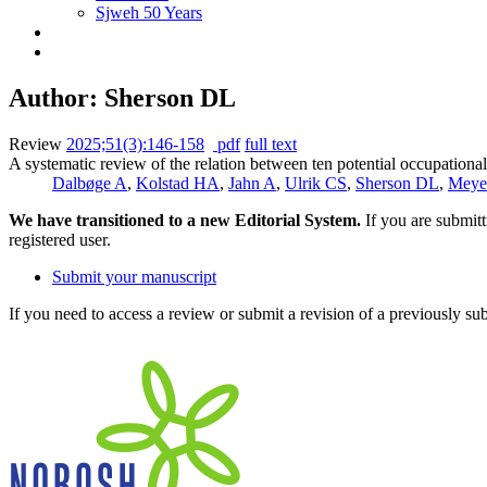
Sjweh 50 Years
Author: Sherson DL
Review
2025;51(3):146-158
pdf
full text
A systematic review of the relation between ten potential occupationa
Dalbøge A
,
Kolstad HA
,
Jahn A
,
Ulrik CS
,
Sherson DL
,
Meye
We have transitioned to a new Editorial System.
If you are submit
registered user.
Submit your manuscript
If you need to access a review or submit a revision of a previously su