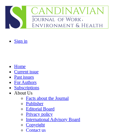
Sign in
Home
Current issue
Past issues
For Authors
Subscriptions
About Us
Facts about the Journal
Publisher
Editorial Board
Privacy policy
International Advisory Board
Copyright
Contact us