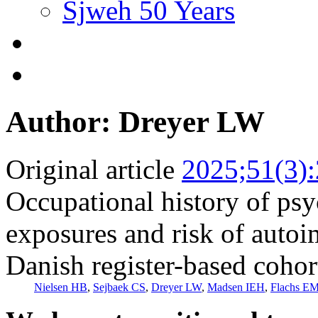
Sjweh 50 Years
Author: Dreyer LW
Original article
2025;51(3)
Occupational history of ps
exposures and risk of auto
Danish register-based cohor
Nielsen HB
,
Sejbaek CS
,
Dreyer LW
,
Madsen IEH
,
Flachs E