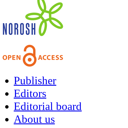
Publisher
Editors
Editorial board
About us