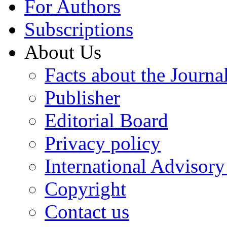
For Authors
Subscriptions
About Us
Facts about the Journa
Publisher
Editorial Board
Privacy policy
International Advisor
Copyright
Contact us