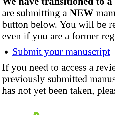
We have transitioned to a
are submitting a
NEW
manus
button below. You will be 
even if you are a former reg
Submit your manuscript
If you need to access a revi
previously submitted manusc
has not yet been taken, ple