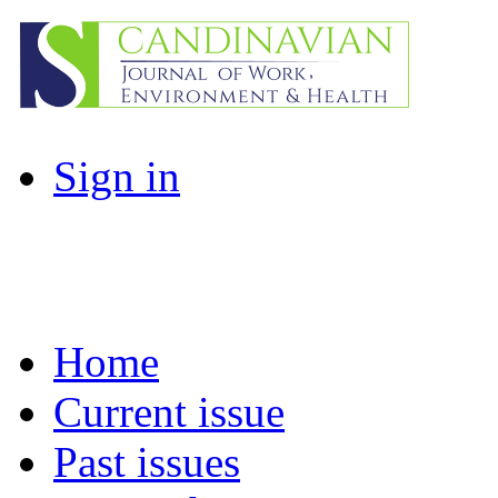
Sign in
Home
Current issue
Past issues