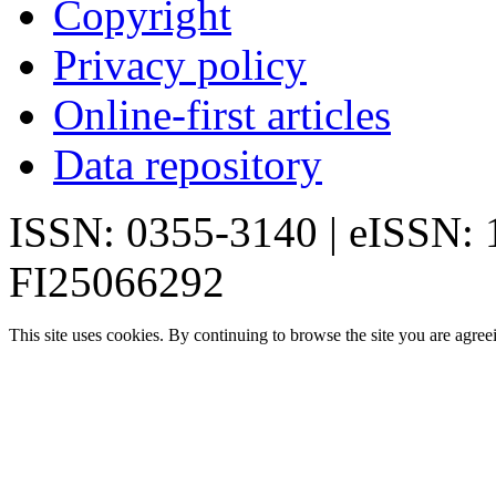
Copyright
Privacy policy
Online-first articles
Data repository
ISSN: 0355-3140 | eISSN:
FI25066292
This site uses cookies. By continuing to browse the site you are agree