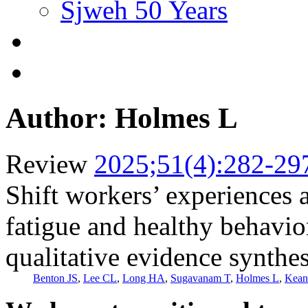
Sjweh 50 Years
Author: Holmes L
Review
2025;51(4):282-29
Shift workers’ experiences 
fatigue and healthy behavio
qualitative evidence synthes
Benton JS
,
Lee CL
,
Long HA
,
Sugavanam T
,
Holmes L
,
Kean