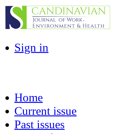
Sign in
Home
Current issue
Past issues