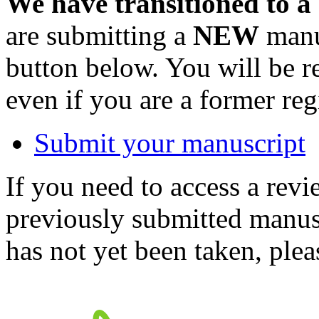
We have transitioned to a
are submitting a
NEW
manus
button below. You will be 
even if you are a former reg
Submit your manuscript
If you need to access a revi
previously submitted manusc
has not yet been taken, ple