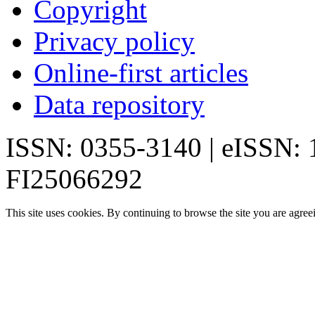
Copyright
Privacy policy
Online-first articles
Data repository
ISSN: 0355-3140 | eISSN:
FI25066292
This site uses cookies. By continuing to browse the site you are agree