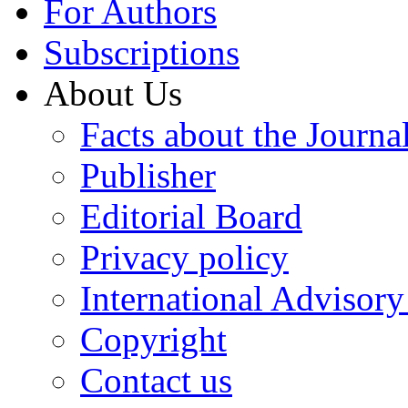
For Authors
Subscriptions
About Us
Facts about the Journa
Publisher
Editorial Board
Privacy policy
International Advisor
Copyright
Contact us