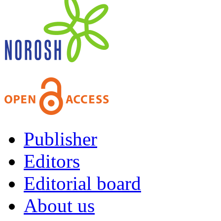
Publisher
Editors
Editorial board
About us