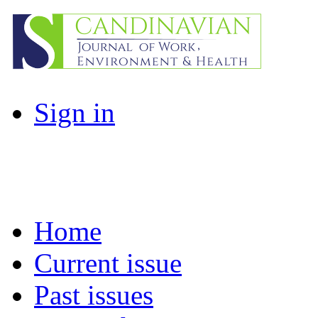
Sign in
Home
Current issue
Past issues