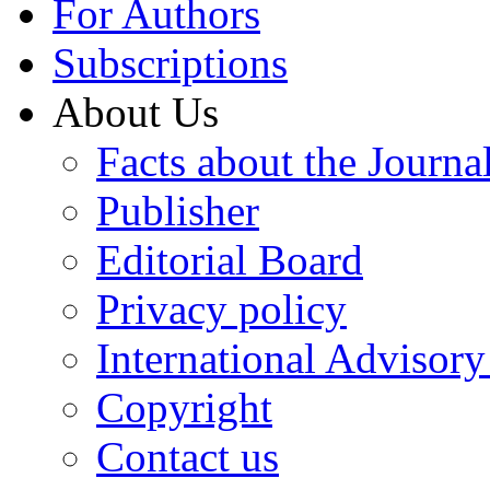
For Authors
Subscriptions
About Us
Facts about the Journa
Publisher
Editorial Board
Privacy policy
International Advisor
Copyright
Contact us