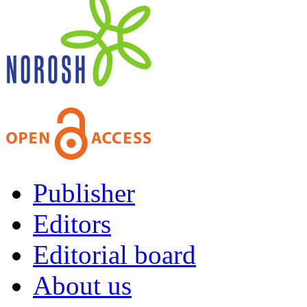
Publisher
Editors
Editorial board
About us