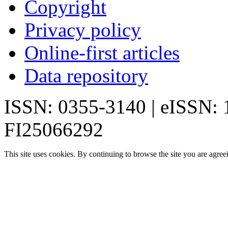
Copyright
Privacy policy
Online-first articles
Data repository
ISSN: 0355-3140 | eISSN:
FI25066292
This site uses cookies. By continuing to browse the site you are agree