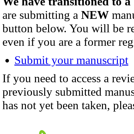
We have transitioned to a
are submitting a
NEW
manus
button below. You will be 
even if you are a former reg
Submit your manuscript
If you need to access a revi
previously submitted manusc
has not yet been taken, ple