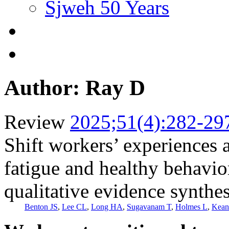
Sjweh 50 Years
Author: Ray D
Review
2025;51(4):282-29
Shift workers’ experiences 
fatigue and healthy behavio
qualitative evidence synthes
Benton JS
,
Lee CL
,
Long HA
,
Sugavanam T
,
Holmes L
,
Kean