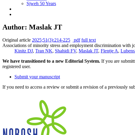
Sjweh 50 Years
Author: Maslak JT
Original article
2025;51(3):214-225
pdf
full text
Associations of minority stress and employment discrimination with 
Kinitz DJ
,
Tran NK
,
Shahidi FV
,
Maslak JT
,
Flentje A
,
Luben
We have transitioned to a new Editorial System.
If you are submit
registered user.
Submit your manuscript
If you need to access a review or submit a revision of a previously su