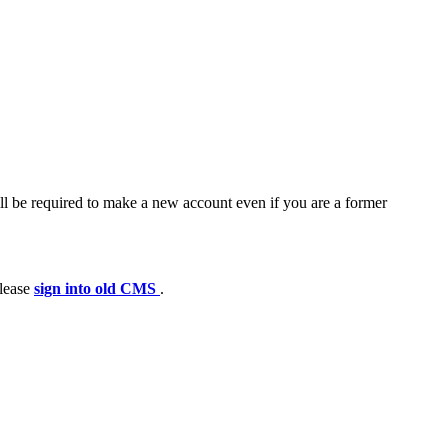
ll be required to make a new account even if you are a former
please
sign into old CMS
.