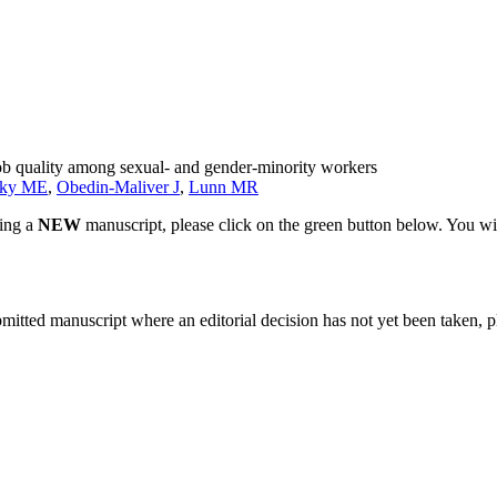
job quality among sexual- and gender-minority workers
sky ME
,
Obedin-Maliver J
,
Lunn MR
ting a
NEW
manuscript, please click on the green button below. You wi
bmitted manuscript where an editorial decision has not yet been taken, 