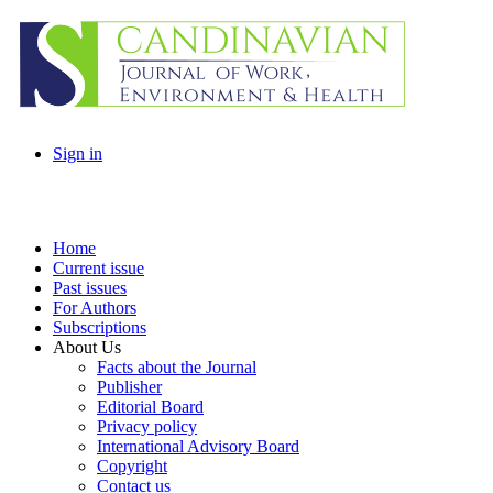
Sign in
Home
Current issue
Past issues
For Authors
Subscriptions
About Us
Facts about the Journal
Publisher
Editorial Board
Privacy policy
International Advisory Board
Copyright
Contact us