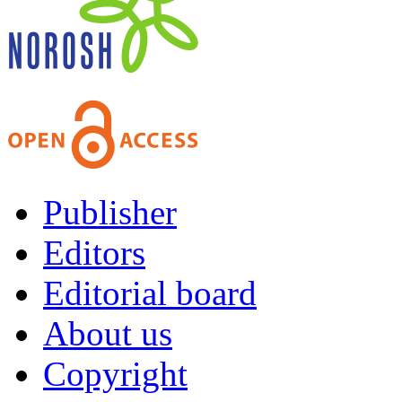
Publisher
Editors
Editorial board
About us
Copyright