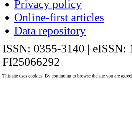
Privacy policy
Online-first articles
Data repository
ISSN: 0355-3140 | eISSN:
FI25066292
This site uses cookies. By continuing to browse the site you are agree