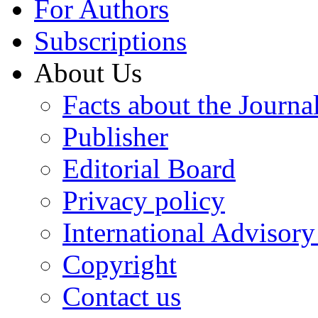
For Authors
Subscriptions
About Us
Facts about the Journa
Publisher
Editorial Board
Privacy policy
International Advisor
Copyright
Contact us