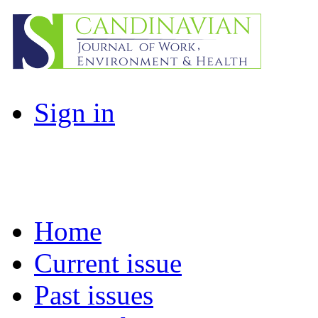
Sign in
Home
Current issue
Past issues