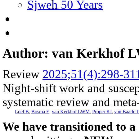
Sjweh 50 Years
Author: van Kerkhof
Review
2025;51(4):298-31
Night-shift work and suscept
systematic review and meta
Loef B
,
Bosma E
,
van Kerkhof LWM
,
Proper KI
,
van Baarle 
We have transitioned to a