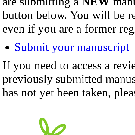
are submitting a
NEW
manus
button below. You will be 
even if you are a former reg
Submit your manuscript
If you need to access a revi
previously submitted manusc
has not yet been taken, ple