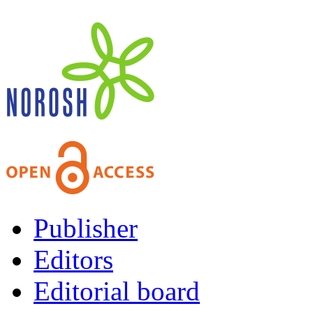
Publisher
Editors
Editorial board