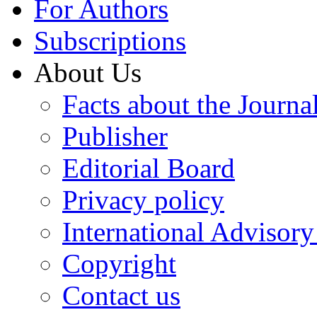
For Authors
Subscriptions
About Us
Facts about the Journa
Publisher
Editorial Board
Privacy policy
International Advisor
Copyright
Contact us