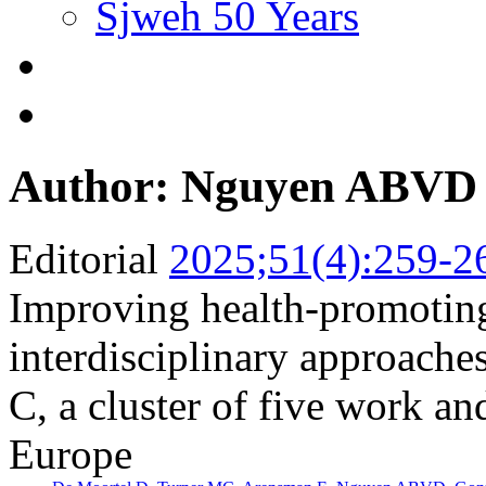
Sjweh 50 Years
Author: Nguyen ABVD
Editorial
2025;51(4):259-2
Improving health-promotin
interdisciplinary approac
C, a cluster of five work an
Europe