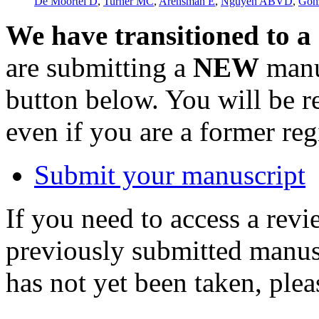
De Moortel D
,
Turner MC
,
Arensman E
,
Nguyen ABVD
,
Gon
We have transitioned to a
are submitting a
NEW
manus
button below. You will be 
even if you are a former reg
Submit your manuscript
If you need to access a revi
previously submitted manusc
has not yet been taken, ple