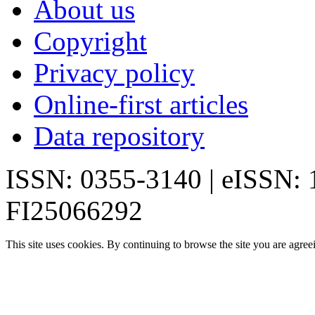
About us
Copyright
Privacy policy
Online-first articles
Data repository
ISSN: 0355-3140 | eISSN:
FI25066292
This site uses cookies. By continuing to browse the site you are agree