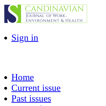
Sign in
Home
Current issue
Past issues