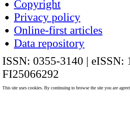
Copyright
Privacy policy
Online-first articles
Data repository
ISSN: 0355-3140 | eISSN:
FI25066292
This site uses cookies. By continuing to browse the site you are agree