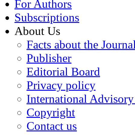
For Authors
Subscriptions
About Us
Facts about the Journa
Publisher
Editorial Board
Privacy policy
International Advisor
Copyright
Contact us