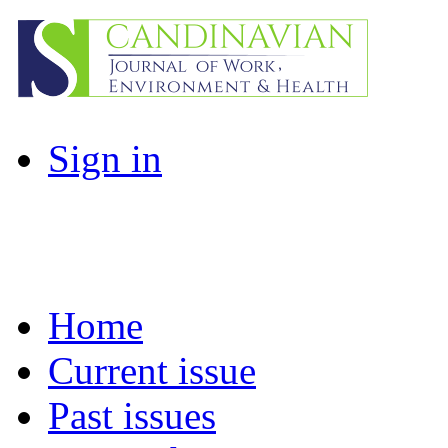
Sign in
Home
Current issue
Past issues