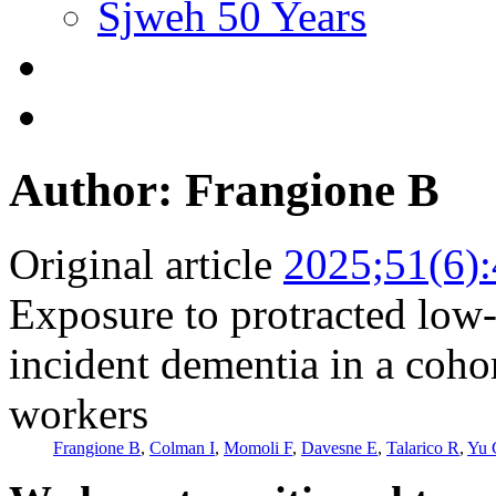
Sjweh 50 Years
Author: Frangione B
Original article
2025;51(6)
Exposure to protracted low-
incident dementia in a coho
workers
Frangione B
,
Colman I
,
Momoli F
,
Davesne E
,
Talarico R
,
Yu 