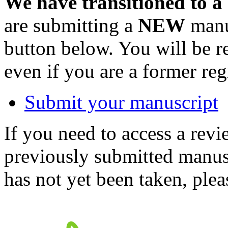
We have transitioned to a
are submitting a
NEW
manus
button below. You will be 
even if you are a former reg
Submit your manuscript
If you need to access a revi
previously submitted manusc
has not yet been taken, ple