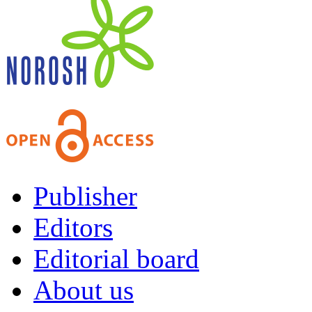
Publisher
Editors
Editorial board
About us