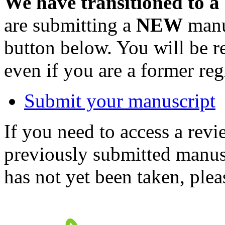
We have transitioned to a
are submitting a
NEW
manus
button below. You will be 
even if you are a former reg
Submit your manuscript
If you need to access a revi
previously submitted manusc
has not yet been taken, ple