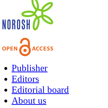
Publisher
Editors
Editorial board
About us