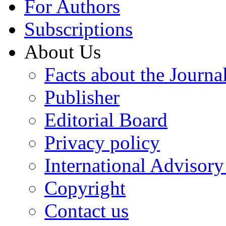
For Authors
Subscriptions
About Us
Facts about the Journa
Publisher
Editorial Board
Privacy policy
International Advisor
Copyright
Contact us