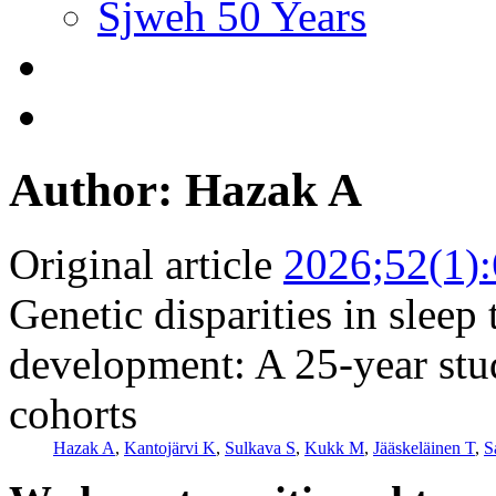
Sjweh 50 Years
Author: Hazak A
Original article
2026;52(1)
Genetic disparities in sleep
development: A 25-year stu
cohorts
Hazak A
,
Kantojärvi K
,
Sulkava S
,
Kukk M
,
Jääskeläinen T
,
S