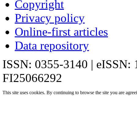
Copyright
Privacy policy
Online-first articles
Data repository
ISSN: 0355-3140 | eISSN:
FI25066292
This site uses cookies. By continuing to browse the site you are agree