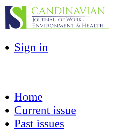
Sign in
Home
Current issue
Past issues