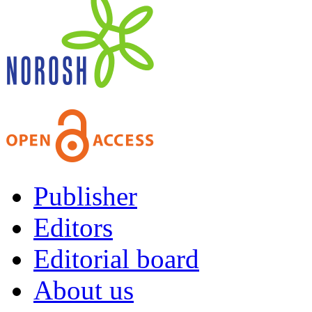
Publisher
Editors
Editorial board
About us