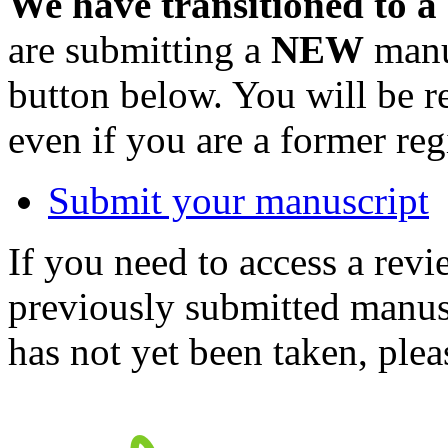
We have transitioned to a
are submitting a
NEW
manus
button below. You will be 
even if you are a former reg
Submit your manuscript
If you need to access a revi
previously submitted manusc
has not yet been taken, ple