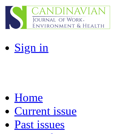
Sign in
Home
Current issue
Past issues