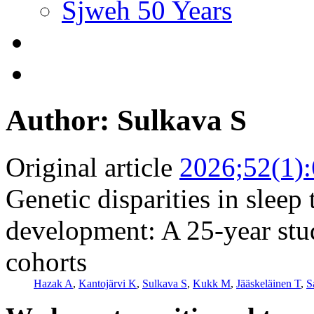
Sjweh 50 Years
Author: Sulkava S
Original article
2026;52(1)
Genetic disparities in sleep
development: A 25-year stu
cohorts
Hazak A
,
Kantojärvi K
,
Sulkava S
,
Kukk M
,
Jääskeläinen T
,
S