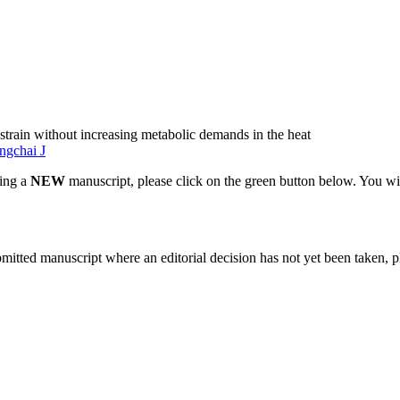
 strain without increasing metabolic demands in the heat
ngchai J
ting a
NEW
manuscript, please click on the green button below. You wi
bmitted manuscript where an editorial decision has not yet been taken, 