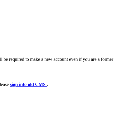
ll be required to make a new account even if you are a former
please
sign into old CMS
.