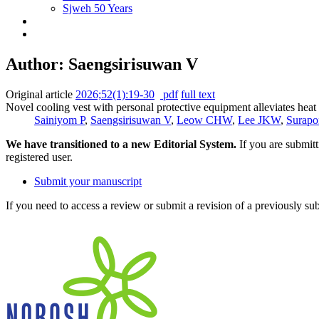
Sjweh 50 Years
Author: Saengsirisuwan V
Original article
2026;52(1):19-30
pdf
full text
Novel cooling vest with personal protective equipment alleviates heat
Sainiyom P
,
Saengsirisuwan V
,
Leow CHW
,
Lee JKW
,
Surapo
We have transitioned to a new Editorial System.
If you are submit
registered user.
Submit your manuscript
If you need to access a review or submit a revision of a previously su