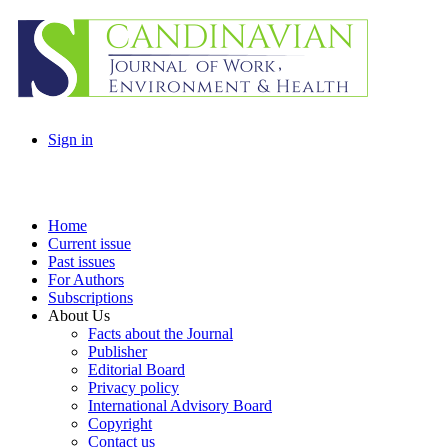
Sign in
Home
Current issue
Past issues
For Authors
Subscriptions
About Us
Facts about the Journal
Publisher
Editorial Board
Privacy policy
International Advisory Board
Copyright
Contact us