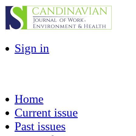
Sign in
Home
Current issue
Past issues