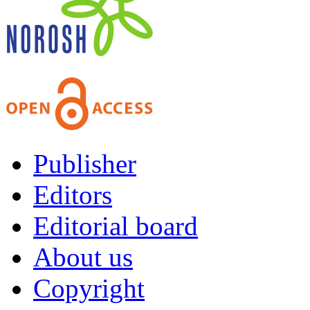
Publisher
Editors
Editorial board
About us
Copyright