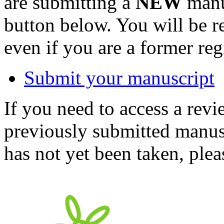
are submitting a
NEW
manus
button below. You will be 
even if you are a former reg
Submit your manuscript
If you need to access a revi
previously submitted manusc
has not yet been taken, ple