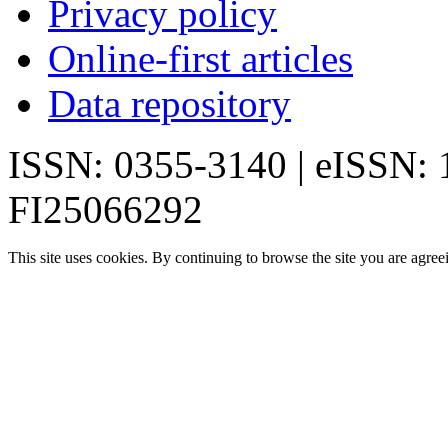
Privacy policy
Online-first articles
Data repository
ISSN: 0355-3140 | eISSN:
FI25066292
This site uses cookies. By continuing to browse the site you are agree