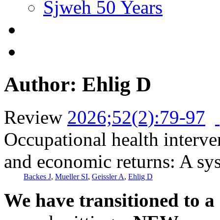
Sjweh 50 Years
Author: Ehlig D
Review
2026;52(2):79-97
Occupational health interve
and economic returns: A sy
Backes J
,
Mueller SI
,
Geissler A
,
Ehlig D
We have transitioned to a