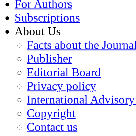
For Authors
Subscriptions
About Us
Facts about the Journa
Publisher
Editorial Board
Privacy policy
International Advisor
Copyright
Contact us