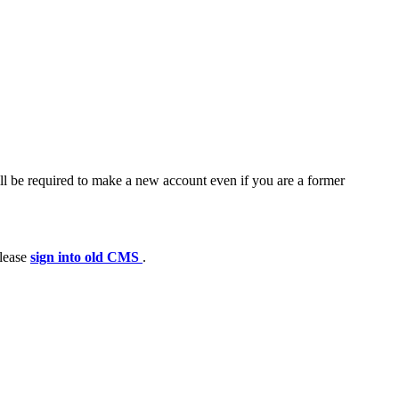
ll be required to make a new account even if you are a former
please
sign into old CMS
.