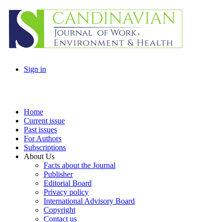
Sign in
Home
Current issue
Past issues
For Authors
Subscriptions
About Us
Facts about the Journal
Publisher
Editorial Board
Privacy policy
International Advisory Board
Copyright
Contact us