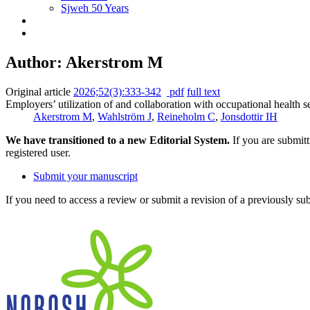
Sjweh 50 Years
Author: Akerstrom M
Original article
2026;52(3):333-342
pdf
full text
Employers’ utilization of and collaboration with occupational health 
Akerstrom M
,
Wahlström J
,
Reineholm C
,
Jonsdottir IH
We have transitioned to a new Editorial System.
If you are submit
registered user.
Submit your manuscript
If you need to access a review or submit a revision of a previously su