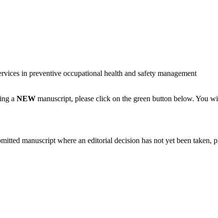
services in preventive occupational health and safety management
ting a
NEW
manuscript, please click on the green button below. You wi
bmitted manuscript where an editorial decision has not yet been taken, 