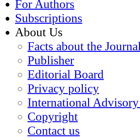
For Authors
Subscriptions
About Us
Facts about the Journa
Publisher
Editorial Board
Privacy policy
International Advisor
Copyright
Contact us