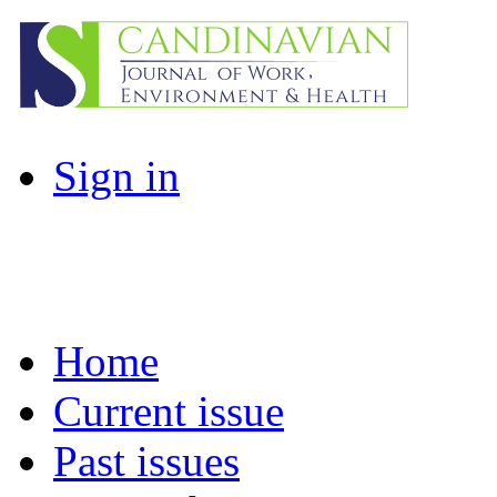
Sign in
Home
Current issue
Past issues