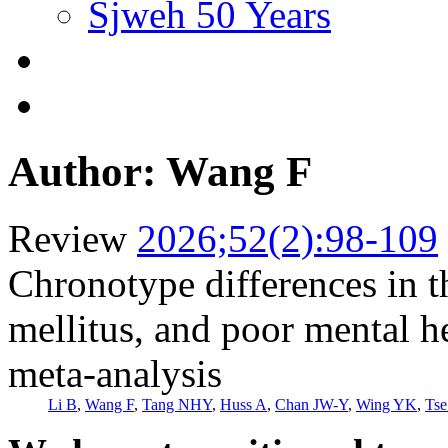
Sjweh 50 Years
Author: Wang F
Review
2026;52(2):98-109
Chronotype differences in th
mellitus, and poor mental h
meta-analysis
Li B
,
Wang F
,
Tang NHY
,
Huss A
,
Chan JW-Y
,
Wing YK
,
Ts