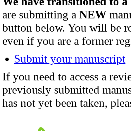
We have transitioned to a
are submitting a
NEW
manus
button below. You will be 
even if you are a former reg
Submit your manuscript
If you need to access a revi
previously submitted manusc
has not yet been taken, ple