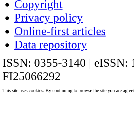
Copyright
Privacy policy
Online-first articles
Data repository
ISSN: 0355-3140 | eISSN:
FI25066292
This site uses cookies. By continuing to browse the site you are agree