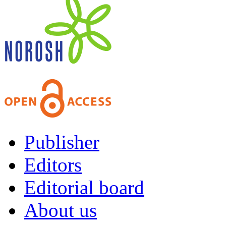
Publisher
Editors
Editorial board
About us