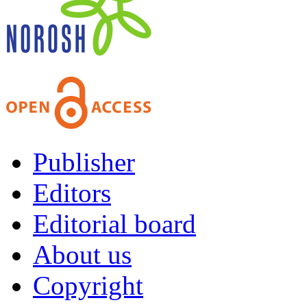
Publisher
Editors
Editorial board
About us
Copyright