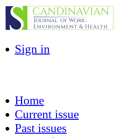
Sign in
Home
Current issue
Past issues