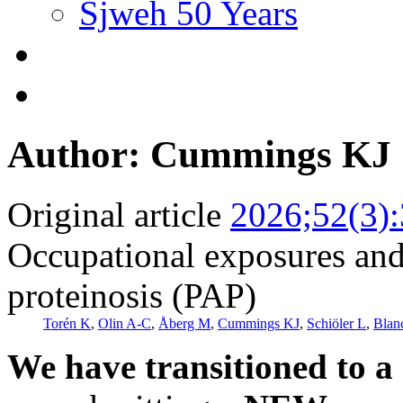
Sjweh 50 Years
Author: Cummings KJ
Original article
2026;52(3)
Occupational exposures and
proteinosis (PAP)
Torén K
,
Olin A-C
,
Åberg M
,
Cummings KJ
,
Schiöler L
,
Blan
We have transitioned to a