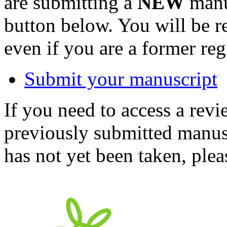
are submitting a
NEW
manus
button below. You will be 
even if you are a former reg
Submit your manuscript
If you need to access a revi
previously submitted manusc
has not yet been taken, ple