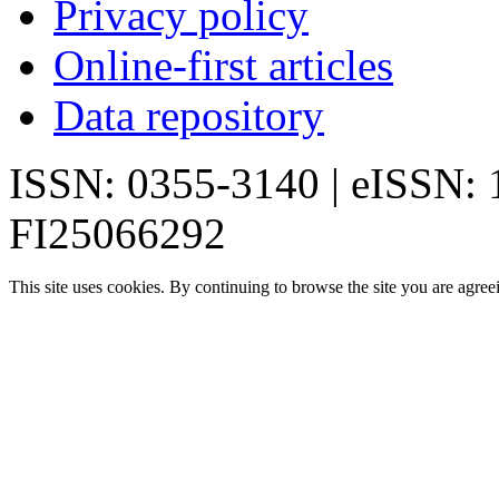
Privacy policy
Online-first articles
Data repository
ISSN: 0355-3140 | eISSN:
FI25066292
This site uses cookies. By continuing to browse the site you are agree