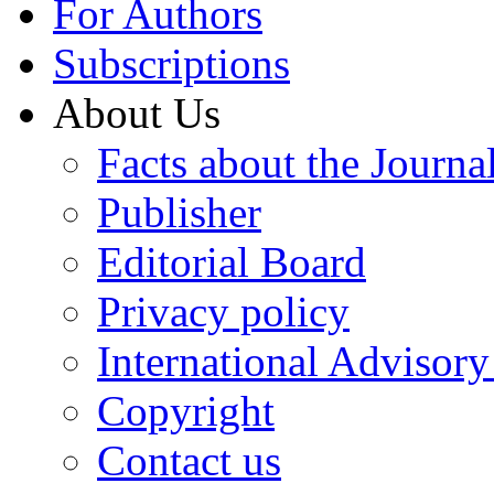
For Authors
Subscriptions
About Us
Facts about the Journa
Publisher
Editorial Board
Privacy policy
International Advisor
Copyright
Contact us