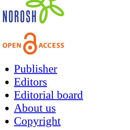
Publisher
Editors
Editorial board
About us
Copyright