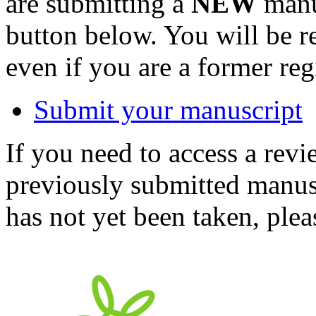
are submitting a
NEW
manus
button below. You will be 
even if you are a former reg
Submit your manuscript
If you need to access a revi
previously submitted manusc
has not yet been taken, ple