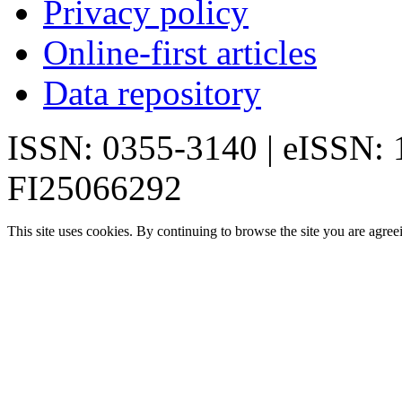
Privacy policy
Online-first articles
Data repository
ISSN: 0355-3140 | eISSN:
FI25066292
This site uses cookies. By continuing to browse the site you are agree