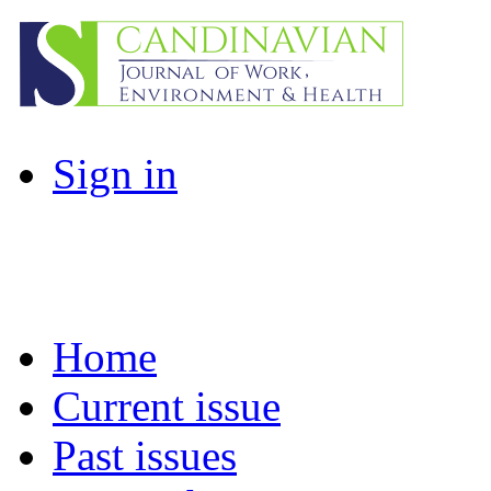
Sign in
Home
Current issue
Past issues