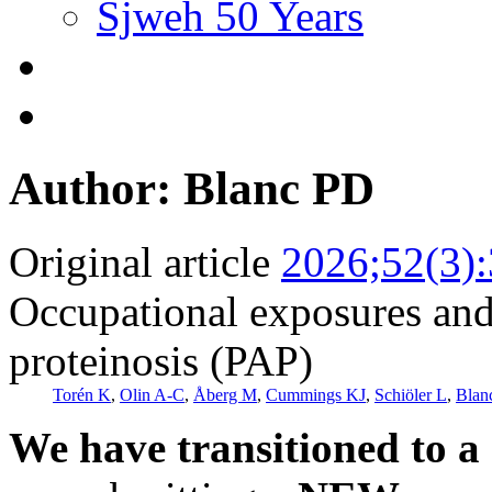
Sjweh 50 Years
Author: Blanc PD
Original article
2026;52(3)
Occupational exposures and
proteinosis (PAP)
Torén K
,
Olin A-C
,
Åberg M
,
Cummings KJ
,
Schiöler L
,
Blan
We have transitioned to a