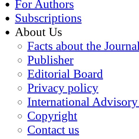
For Authors
Subscriptions
About Us
Facts about the Journa
Publisher
Editorial Board
Privacy policy
International Advisor
Copyright
Contact us