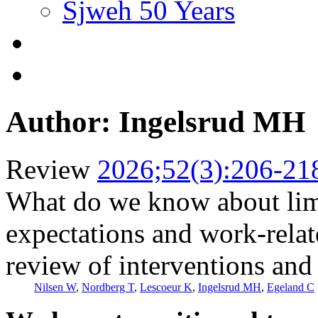
Sjweh 50 Years
Author: Ingelsrud MH
Review
2026;52(3):206-21
What do we know about limit
expectations and work-relat
review of interventions and 
Nilsen W
,
Nordberg T
,
Lescoeur K
,
Ingelsrud MH
,
Egeland C