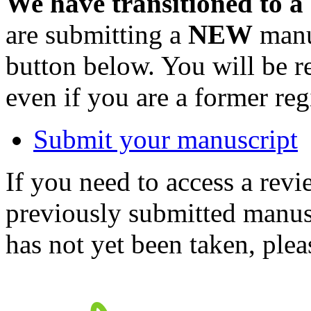
We have transitioned to a
are submitting a
NEW
manus
button below. You will be 
even if you are a former reg
Submit your manuscript
If you need to access a revi
previously submitted manusc
has not yet been taken, ple