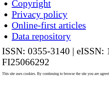
Copyright
Privacy policy
Online-first articles
Data repository
ISSN: 0355-3140 | eISSN:
FI25066292
This site uses cookies. By continuing to browse the site you are agree