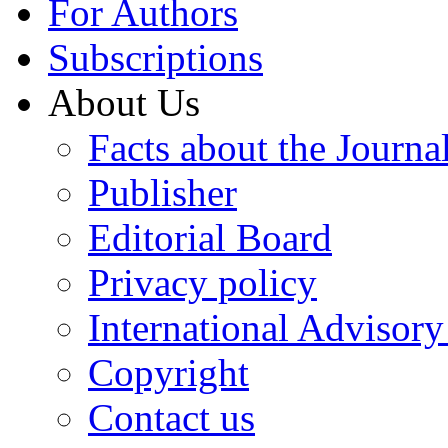
For Authors
Subscriptions
About Us
Facts about the Journa
Publisher
Editorial Board
Privacy policy
International Advisor
Copyright
Contact us