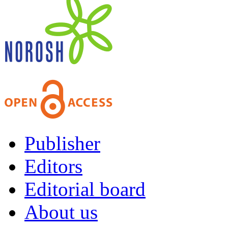
Publisher
Editors
Editorial board
About us