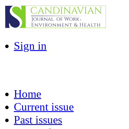
Sign in
Home
Current issue
Past issues