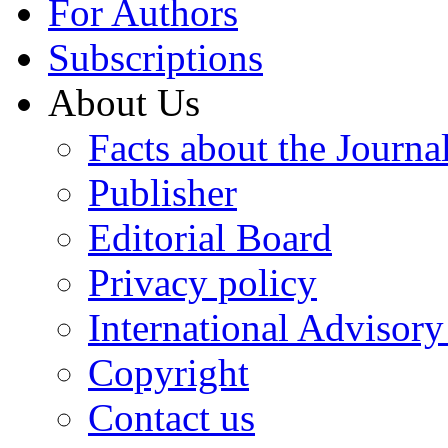
For Authors
Subscriptions
About Us
Facts about the Journa
Publisher
Editorial Board
Privacy policy
International Advisor
Copyright
Contact us