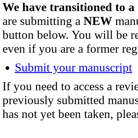
We have transitioned to a
are submitting a
NEW
manus
button below. You will be 
even if you are a former reg
Submit your manuscript
If you need to access a revi
previously submitted manusc
has not yet been taken, ple