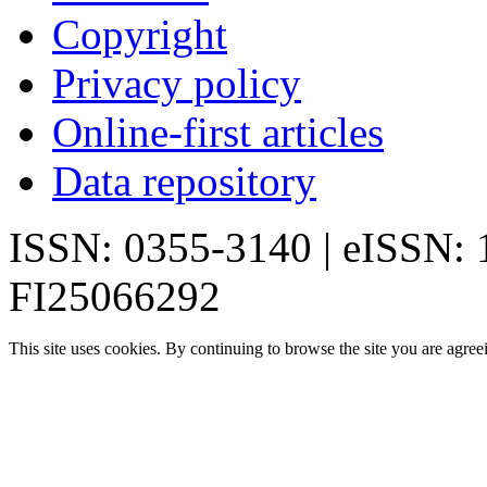
Copyright
Privacy policy
Online-first articles
Data repository
ISSN: 0355-3140 | eISSN:
FI25066292
This site uses cookies. By continuing to browse the site you are agree