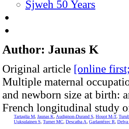
Sjweh 50 Years
Author: Jaunas K
Original article
[online firs
Multiple maternal occupati
and newborn size at birth: 
French longitudinal study o
Tartaglia M
,
Jaunas K
,
Audignon-Durand S
,
Houot M-T
,
Turu
Uuksulainen S
,
Turner MC
,
Descatha A
,
Garlantézec R
,
Delva