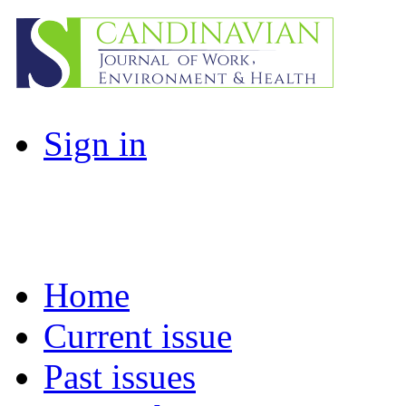
Sign in
Home
Current issue
Past issues