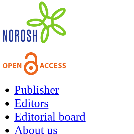
Publisher
Editors
Editorial board
About us