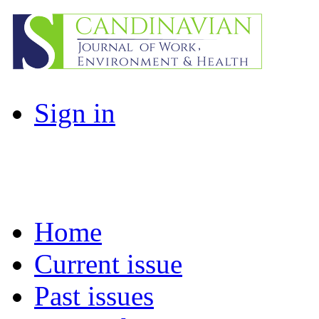
Sign in
Home
Current issue
Past issues