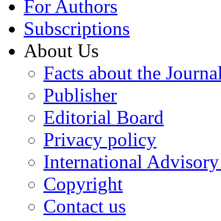
For Authors
Subscriptions
About Us
Facts about the Journa
Publisher
Editorial Board
Privacy policy
International Advisor
Copyright
Contact us