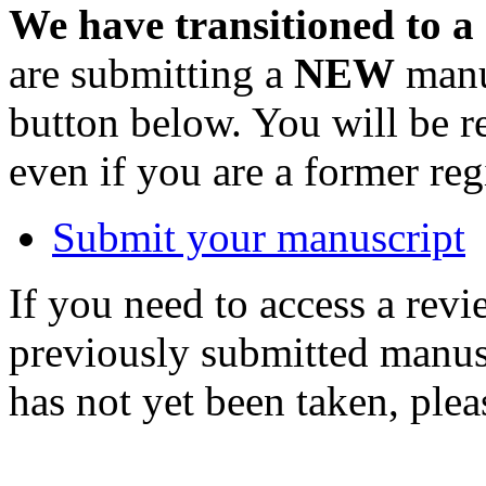
We have transitioned to a
are submitting a
NEW
manus
button below. You will be 
even if you are a former reg
Submit your manuscript
If you need to access a revi
previously submitted manusc
has not yet been taken, ple