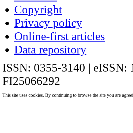
Copyright
Privacy policy
Online-first articles
Data repository
ISSN: 0355-3140 | eISSN:
FI25066292
This site uses cookies. By continuing to browse the site you are agree