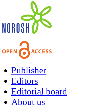
Publisher
Editors
Editorial board
About us