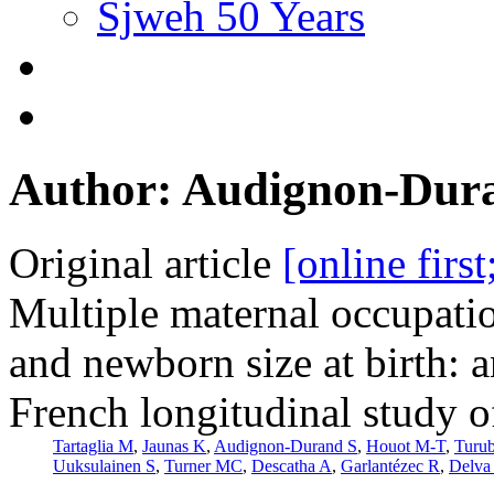
Sjweh 50 Years
Author: Audignon-Dur
Original article
[online firs
Multiple maternal occupati
and newborn size at birth: 
French longitudinal study o
Tartaglia M
,
Jaunas K
,
Audignon-Durand S
,
Houot M-T
,
Turu
Uuksulainen S
,
Turner MC
,
Descatha A
,
Garlantézec R
,
Delva