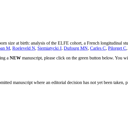
n size at birth: analysis of the ELFE cohort, a French longitudinal stu
ban M
,
Roeleveld N
,
Siemiatycki J
,
Dufourg MN
,
Carles C
,
Pilorget C
ting a
NEW
manuscript, please click on the green button below. You wi
bmitted manuscript where an editorial decision has not yet been taken, 