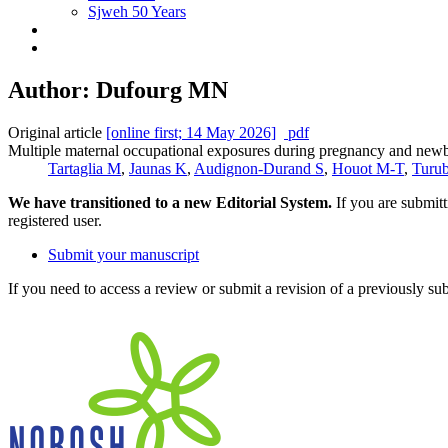
Sjweh 50 Years
Author: Dufourg MN
Original article
[online first; 14 May 2026]
pdf
Multiple maternal occupational exposures during pregnancy and newbor
Tartaglia M
,
Jaunas K
,
Audignon-Durand S
,
Houot M-T
,
Turu
We have transitioned to a new Editorial System.
If you are submit
registered user.
Submit your manuscript
If you need to access a review or submit a revision of a previously su