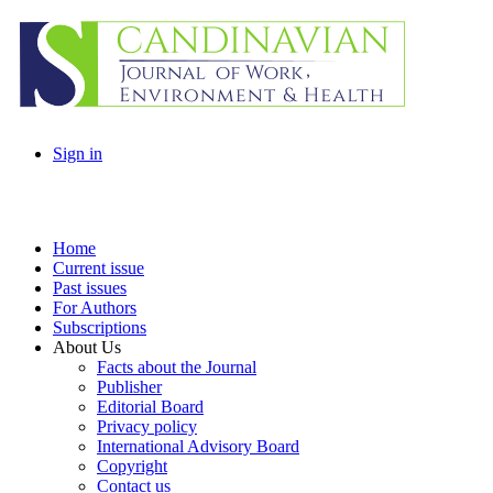
Sign in
Home
Current issue
Past issues
For Authors
Subscriptions
About Us
Facts about the Journal
Publisher
Editorial Board
Privacy policy
International Advisory Board
Copyright
Contact us