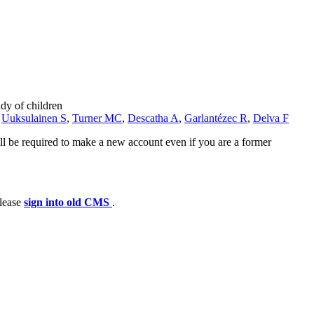
dy of children
,
Uuksulainen S
,
Turner MC
,
Descatha A
,
Garlantézec R
,
Delva F
ll be required to make a new account even if you are a former
please
sign into old CMS
.