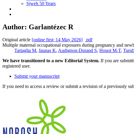
Sjweh 50 Years
Author: Garlantézec R
Original article
[online first; 14 May 2026]
pdf
Multiple maternal occupational exposures during pregnancy and newbor
Tartaglia M
,
Jaunas K
,
Audignon-Durand S
,
Houot M-T
,
Turu
We have transitioned to a new Editorial System.
If you are submit
registered user.
Submit your manuscript
If you need to access a review or submit a revision of a previously su