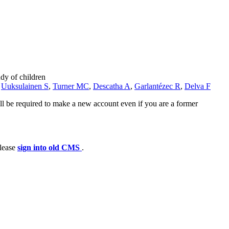
dy of children
,
Uuksulainen S
,
Turner MC
,
Descatha A
,
Garlantézec R
,
Delva F
ll be required to make a new account even if you are a former
please
sign into old CMS
.