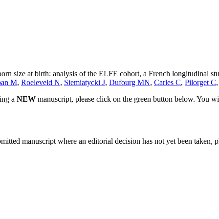
n size at birth: analysis of the ELFE cohort, a French longitudinal stu
ban M
,
Roeleveld N
,
Siemiatycki J
,
Dufourg MN
,
Carles C
,
Pilorget C
ting a
NEW
manuscript, please click on the green button below. You wi
bmitted manuscript where an editorial decision has not yet been taken, 