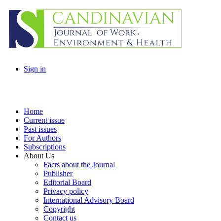
Sign in
Home
Current issue
Past issues
For Authors
Subscriptions
About Us
Facts about the Journal
Publisher
Editorial Board
Privacy policy
International Advisory Board
Copyright
Contact us