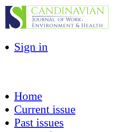
Sign in
Home
Current issue
Past issues