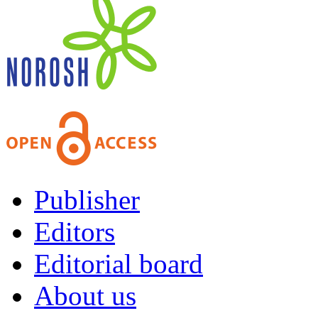
Publisher
Editors
Editorial board
About us