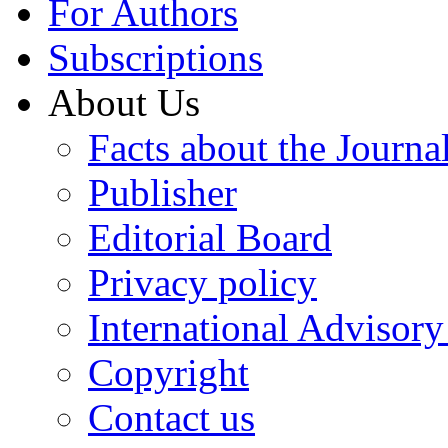
For Authors
Subscriptions
About Us
Facts about the Journa
Publisher
Editorial Board
Privacy policy
International Advisor
Copyright
Contact us