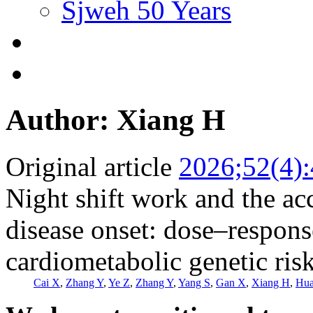
Sjweh 50 Years
Author: Xiang H
Original article
2026;52(4)
Night shift work and the ac
disease onset: dose–response
cardiometabolic genetic ri
Cai X
,
Zhang Y
,
Ye Z
,
Zhang Y
,
Yang S
,
Gan X
,
Xiang H
,
Hua