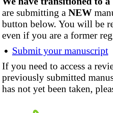
We have transitioned to a
are submitting a
NEW
manus
button below. You will be 
even if you are a former reg
Submit your manuscript
If you need to access a revi
previously submitted manusc
has not yet been taken, ple