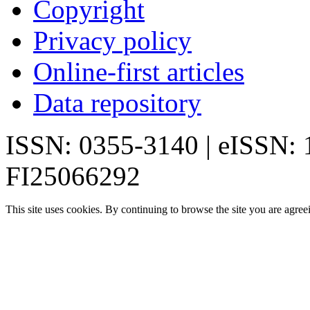
Copyright
Privacy policy
Online-first articles
Data repository
ISSN: 0355-3140 | eISSN:
FI25066292
This site uses cookies. By continuing to browse the site you are agree