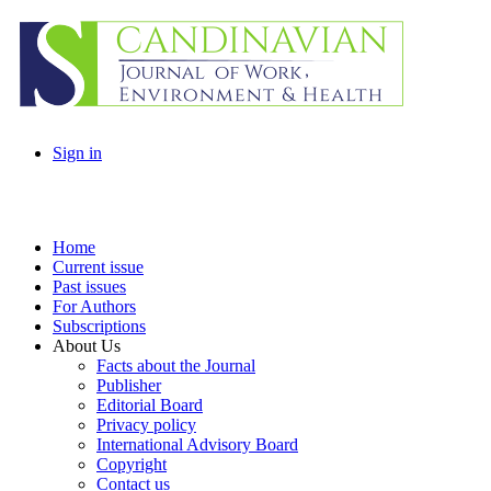
Sign in
Home
Current issue
Past issues
For Authors
Subscriptions
About Us
Facts about the Journal
Publisher
Editorial Board
Privacy policy
International Advisory Board
Copyright
Contact us