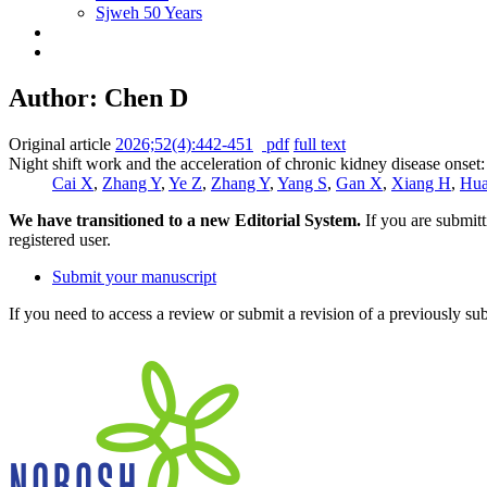
Sjweh 50 Years
Author: Chen D
Original article
2026;52(4):442-451
pdf
full text
Night shift work and the acceleration of chronic kidney disease onset
Cai X
,
Zhang Y
,
Ye Z
,
Zhang Y
,
Yang S
,
Gan X
,
Xiang H
,
Hua
We have transitioned to a new Editorial System.
If you are submit
registered user.
Submit your manuscript
If you need to access a review or submit a revision of a previously su