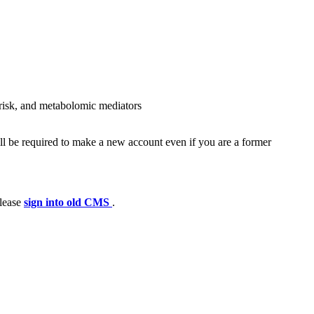
c risk, and metabolomic mediators
ll be required to make a new account even if you are a former
please
sign into old CMS
.