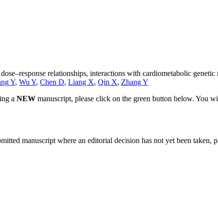
: dose–response relationships, interactions with cardiometabolic geneti
ng Y
,
Wu Y
,
Chen D
,
Liang X
,
Qin X
,
Zhang Y
ting a
NEW
manuscript, please click on the green button below. You wi
bmitted manuscript where an editorial decision has not yet been taken, 