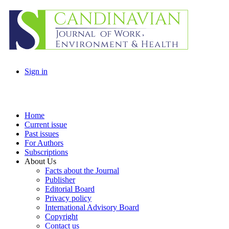
Sign in
Home
Current issue
Past issues
For Authors
Subscriptions
About Us
Facts about the Journal
Publisher
Editorial Board
Privacy policy
International Advisory Board
Copyright
Contact us