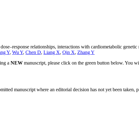
: dose–response relationships, interactions with cardiometabolic geneti
ng Y
,
Wu Y
,
Chen D
,
Liang X
,
Qin X
,
Zhang Y
ting a
NEW
manuscript, please click on the green button below. You wi
bmitted manuscript where an editorial decision has not yet been taken, 