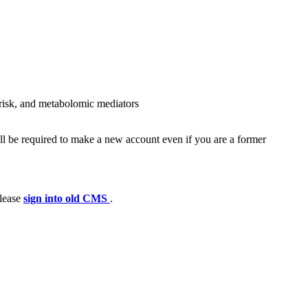
c risk, and metabolomic mediators
ll be required to make a new account even if you are a former
please
sign into old CMS
.