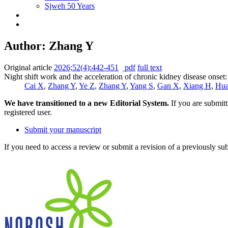
Sjweh 50 Years
Author: Zhang Y
Original article
2026;52(4):442-451
pdf
full text
Night shift work and the acceleration of chronic kidney disease onset
Cai X
,
Zhang Y
,
Ye Z
,
Zhang Y
,
Yang S
,
Gan X
,
Xiang H
,
Hua
We have transitioned to a new Editorial System.
If you are submit
registered user.
Submit your manuscript
If you need to access a review or submit a revision of a previously su