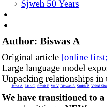
Sjweh 50 Years
Author: Biswas A
Original article
[online firs
Large language model expos
Unpacking relationships in 
Jetha A
,
Liao Q
,
Smith P
,
Vu V
,
Biswas A
,
Smith B
,
Vahid Sha
We have transitioned to a