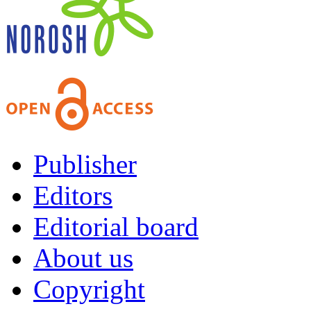
Publisher
Editors
Editorial board
About us
Copyright