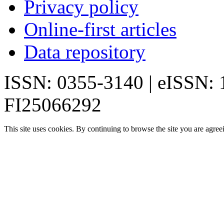
Privacy policy
Online-first articles
Data repository
ISSN: 0355-3140 | eISSN:
FI25066292
This site uses cookies. By continuing to browse the site you are agree