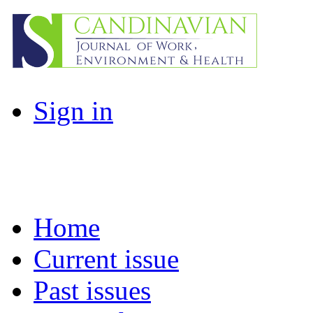
Sign in
Home
Current issue
Past issues