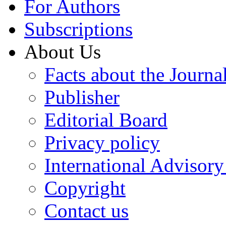
For Authors
Subscriptions
About Us
Facts about the Journa
Publisher
Editorial Board
Privacy policy
International Advisor
Copyright
Contact us