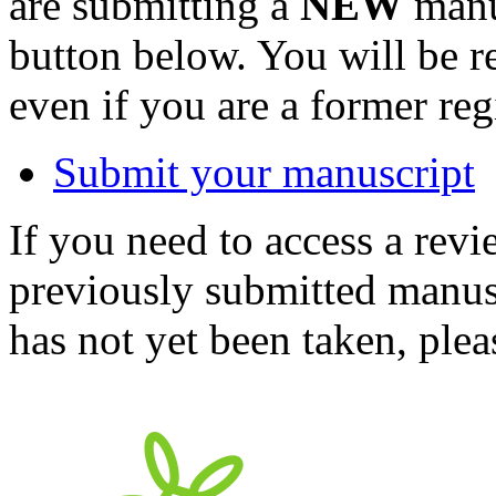
are submitting a
NEW
manus
button below. You will be 
even if you are a former reg
Submit your manuscript
If you need to access a revi
previously submitted manusc
has not yet been taken, ple