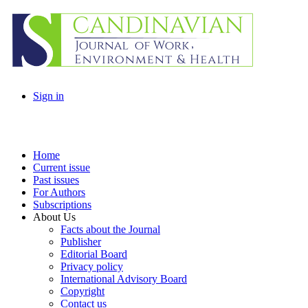
Sign in
Home
Current issue
Past issues
For Authors
Subscriptions
About Us
Facts about the Journal
Publisher
Editorial Board
Privacy policy
International Advisory Board
Copyright
Contact us