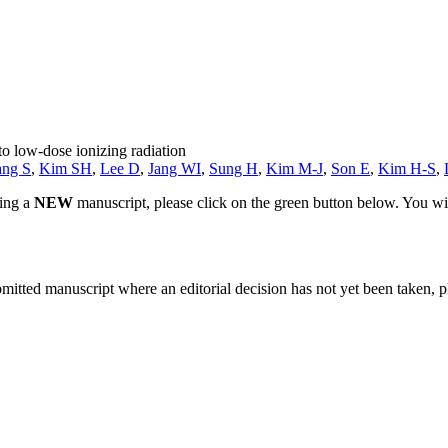
o low-dose ionizing radiation
ang S
,
Kim SH
,
Lee D
,
Jang WI
,
Sung H
,
Kim M-J
,
Son E
,
Kim H-S
,
ting a
NEW
manuscript, please click on the green button below. You wi
bmitted manuscript where an editorial decision has not yet been taken, 