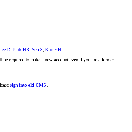
Lee D
,
Park HR
,
Seo S
,
Kim YH
ll be required to make a new account even if you are a former
please
sign into old CMS
.