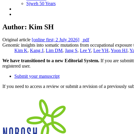
Sjweh 50 Years
Author: Kim SH
Original article
[online first; 2 July 2026]
pdf
Genomic insights into somatic mutations from occupational exposure t
Kim K
,
Kang J
,
Lim DM
,
Jang S
,
Lee Y
,
Lee YH
,
Yoon HJ
,
Y
We have transitioned to a new Editorial System.
If you are submit
registered user.
Submit your manuscript
If you need to access a review or submit a revision of a previously su