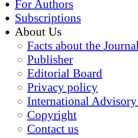
For Authors
Subscriptions
About Us
Facts about the Journa
Publisher
Editorial Board
Privacy policy
International Advisor
Copyright
Contact us