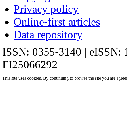
Privacy policy
Online-first articles
Data repository
ISSN: 0355-3140 | eISSN:
FI25066292
This site uses cookies. By continuing to browse the site you are agree