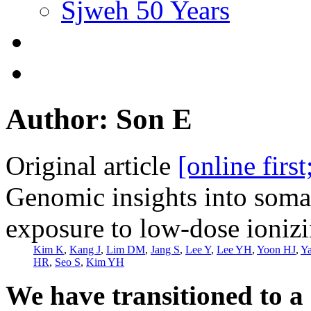
Sjweh 50 Years
Author: Son E
Original article
[online firs
Genomic insights into soma
exposure to low-dose ionizi
Kim K
,
Kang J
,
Lim DM
,
Jang S
,
Lee Y
,
Lee YH
,
Yoon HJ
,
Y
HR
,
Seo S
,
Kim YH
We have transitioned to a