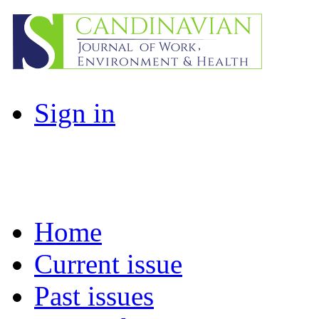
Sign in
Home
Current issue
Past issues