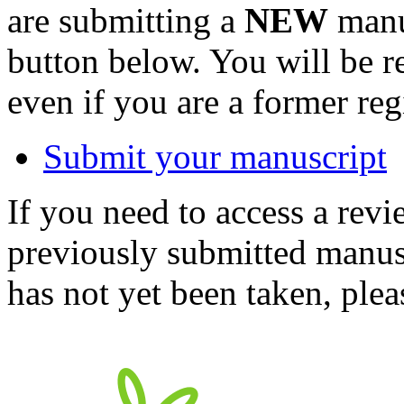
are submitting a
NEW
manus
button below. You will be 
even if you are a former reg
Submit your manuscript
If you need to access a revi
previously submitted manusc
has not yet been taken, ple