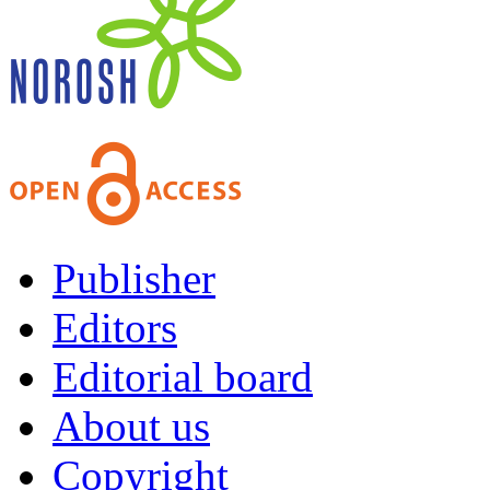
Publisher
Editors
Editorial board
About us
Copyright