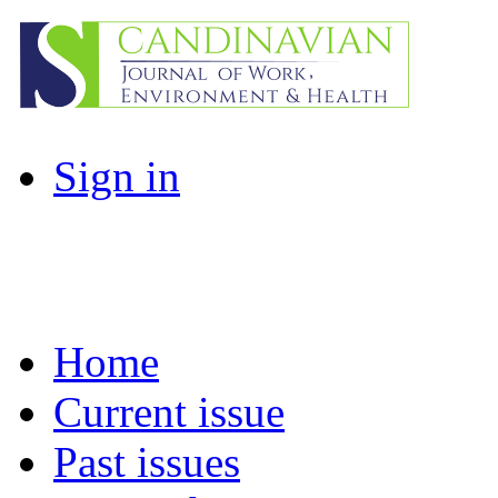
Sign in
Home
Current issue
Past issues