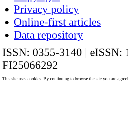
Privacy policy
Online-first articles
Data repository
ISSN: 0355-3140 | eISSN:
FI25066292
This site uses cookies. By continuing to browse the site you are agree