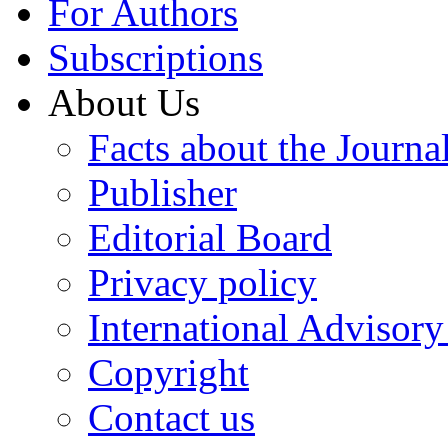
For Authors
Subscriptions
About Us
Facts about the Journa
Publisher
Editorial Board
Privacy policy
International Advisor
Copyright
Contact us