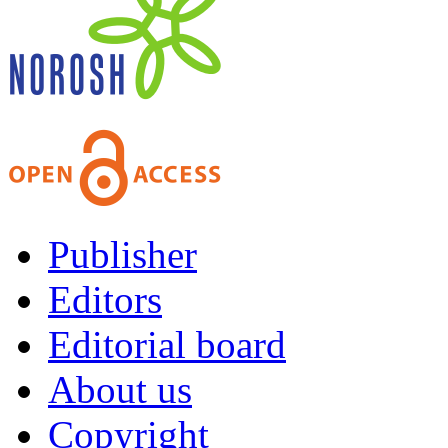
Publisher
Editors
Editorial board
About us
Copyright