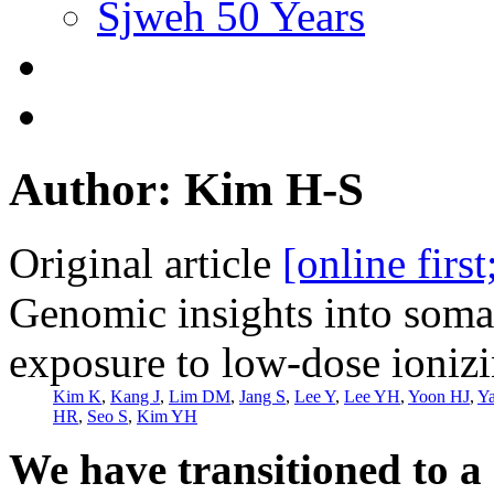
Sjweh 50 Years
Author: Kim H-S
Original article
[online firs
Genomic insights into soma
exposure to low-dose ionizi
Kim K
,
Kang J
,
Lim DM
,
Jang S
,
Lee Y
,
Lee YH
,
Yoon HJ
,
Y
HR
,
Seo S
,
Kim YH
We have transitioned to a