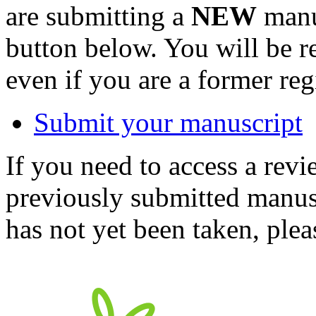
are submitting a
NEW
manus
button below. You will be 
even if you are a former reg
Submit your manuscript
If you need to access a revi
previously submitted manusc
has not yet been taken, ple