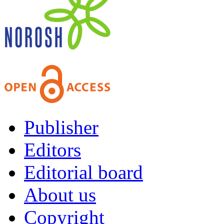
Publisher
Editors
Editorial board
About us
Copyright