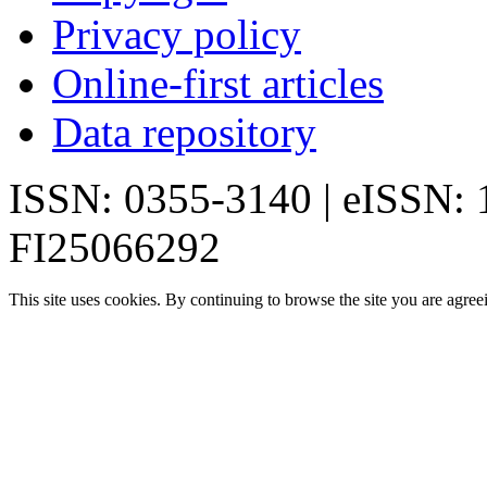
Privacy policy
Online-first articles
Data repository
ISSN: 0355-3140 | eISSN:
FI25066292
This site uses cookies. By continuing to browse the site you are agree