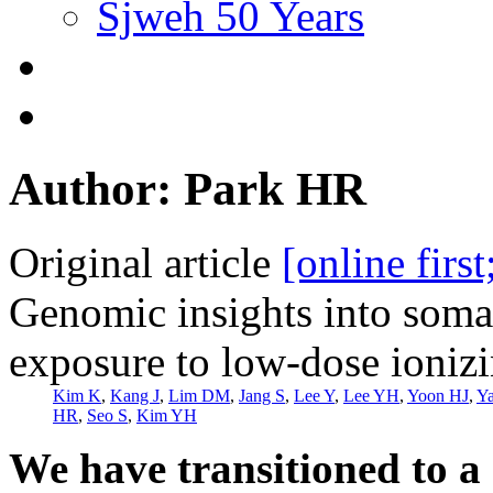
Sjweh 50 Years
Author: Park HR
Original article
[online firs
Genomic insights into soma
exposure to low-dose ionizi
Kim K
,
Kang J
,
Lim DM
,
Jang S
,
Lee Y
,
Lee YH
,
Yoon HJ
,
Y
HR
,
Seo S
,
Kim YH
We have transitioned to a