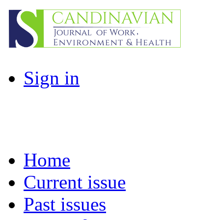
Sign in
Home
Current issue
Past issues