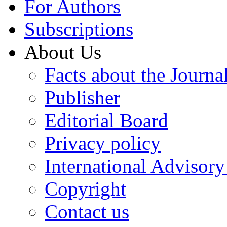
For Authors
Subscriptions
About Us
Facts about the Journa
Publisher
Editorial Board
Privacy policy
International Advisor
Copyright
Contact us