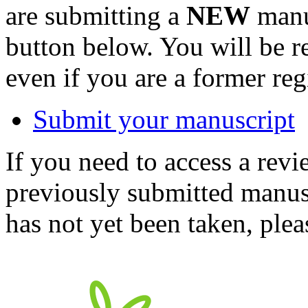
are submitting a
NEW
manus
button below. You will be 
even if you are a former reg
Submit your manuscript
If you need to access a revi
previously submitted manusc
has not yet been taken, ple