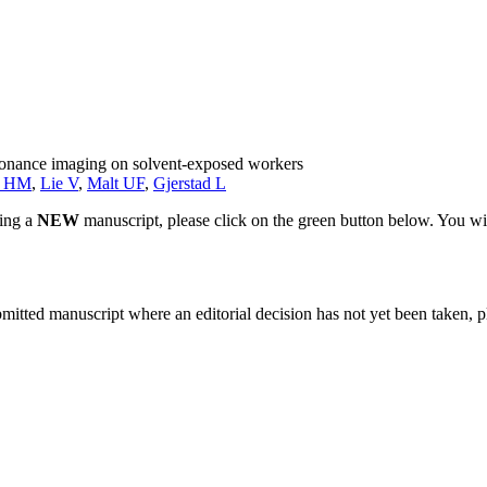
esonance imaging on solvent-exposed workers
k HM
,
Lie V
,
Malt UF
,
Gjerstad L
ting a
NEW
manuscript, please click on the green button below. You wi
bmitted manuscript where an editorial decision has not yet been taken, 