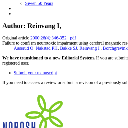
Sjweh 50 Years
Author: Reinvang I,
Original article
2000;26(4):346-352
pdf
Failure to confi rm neurotoxic impairment using cerebral magnetic r
Aaserud O
,
Nakstad PH
,
Bakke SJ
,
Reinvang I,
,
Borchgrevin
We have transitioned to a new Editorial System.
If you are submit
registered user.
Submit your manuscript
If you need to access a review or submit a revision of a previously su