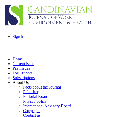
Sign in
Home
Current issue
Past issues
For Authors
Subscriptions
About Us
Facts about the Journal
Publisher
Editorial Board
Privacy policy
International Advisory Board
Copyright
Contact us