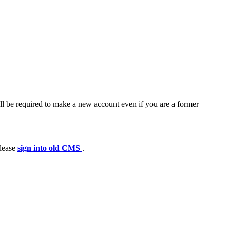
ll be required to make a new account even if you are a former
please
sign into old CMS
.