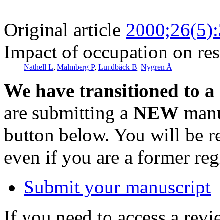
Original article
2000;26(5)
Impact of occupation on res
Nathell L
,
Malmberg P
,
Lundbäck B
,
Nygren Å
We have transitioned to a
are submitting a
NEW
manus
button below. You will be 
even if you are a former reg
Submit your manuscript
If you need to access a revi