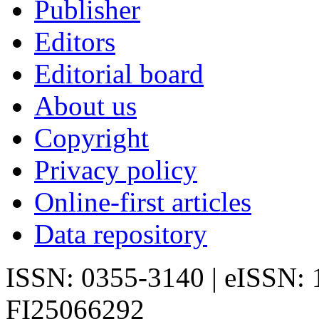
Publisher
Editors
Editorial board
About us
Copyright
Privacy policy
Online-first articles
Data repository
ISSN: 0355-3140 | eISSN:
FI25066292