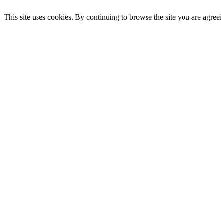
This site uses cookies. By continuing to browse the site you are agree