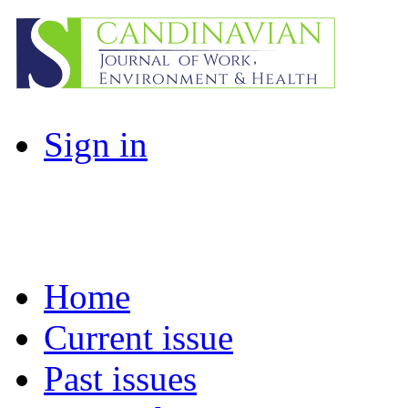
Sign in
Home
Current issue
Past issues