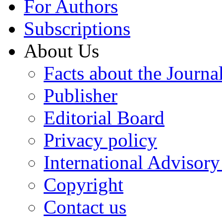
For Authors
Subscriptions
About Us
Facts about the Journa
Publisher
Editorial Board
Privacy policy
International Advisor
Copyright
Contact us