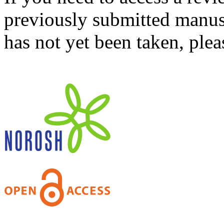
previously submitted manusc
has not yet been taken, ple