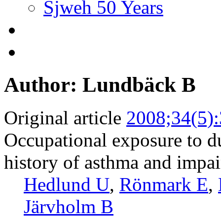
Sjweh 50 Years
Author: Lundbäck B
Original article
2008;34(5)
Occupational exposure to du
history of asthma and impai
Hedlund U
,
Rönmark E
,
Järvholm B